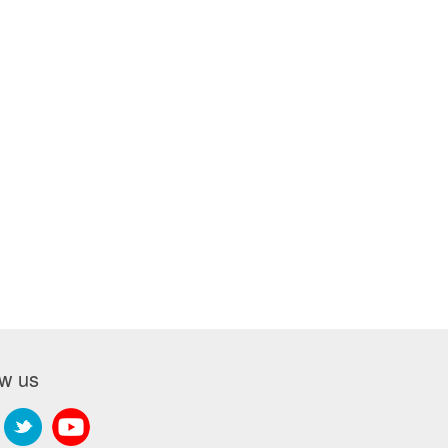
ow us