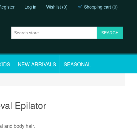
Register
Log in
Wishlist
(0)
Shopping cart
(0)
KIDS
NEW ARRIVALS
SEASONAL
val Epilator
l and body hair.