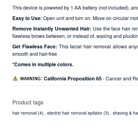
This device is powered by 1 AA battery (not included), and t
Easy to Use:
Open unit and turn on. Move on circular mot
Remove Instantly Unwanted Hair:
Use the face hair re
flawless brows between, or instead of, waxing and plucki
Get Flawless Face:
This facial hair removal allows any
smooth and hair-free
*Comes in multiple colors.
California Proposition 65
- Cancer and Re
Product tags
hair removal
(4)
,
electric hair removal epilator
(3)
,
shaving & ha