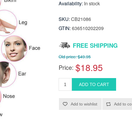
Availability:
In stock
SKU:
CB21086
GTIN:
636510202209
FREE SHIPPING
Old price:
$49.95
$18.95
Price: