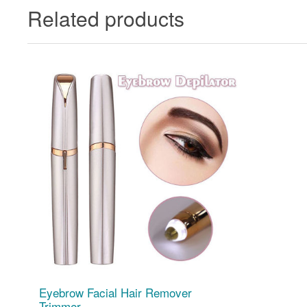
Related products
Eyebrow Facial Hair Remover
Trimmer