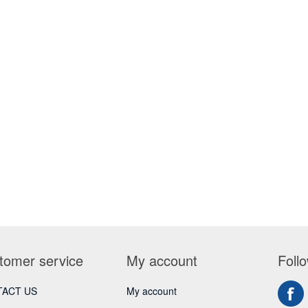
tomer service
My account
Foll
ACT US
My account