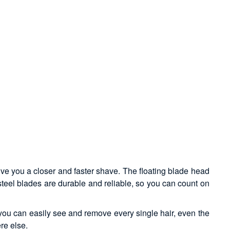
give you a closer and faster shave. The floating blade head
 steel blades are durable and reliable, so you can count on
, you can easily see and remove every single hair, even the
re else.