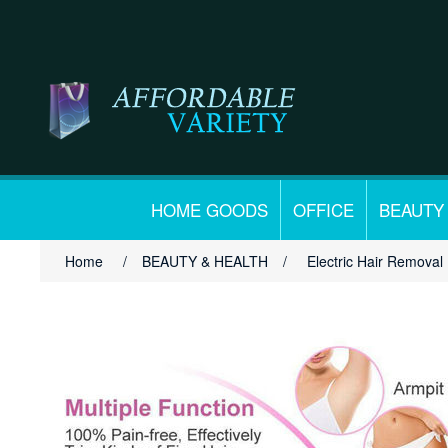
HOME GOODS
OFFICE
BEAUTY
Home
/
BEAUTY & HEALTH
/
Electric Hair Removal 