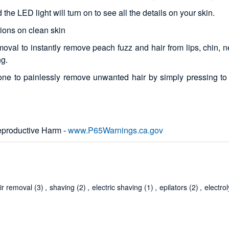
he LED light will turn on to see all the details on your skin.
ions on clean skin
moval to instantly remove peach fuzz and hair from lips, chin,
ng.
one to painlessly remove unwanted hair by simply pressing to 
productive Harm -
www.P65Warnings.ca.gov
ir removal
(3)
,
shaving
(2)
,
electric shaving
(1)
,
epilators
(2)
,
electrol