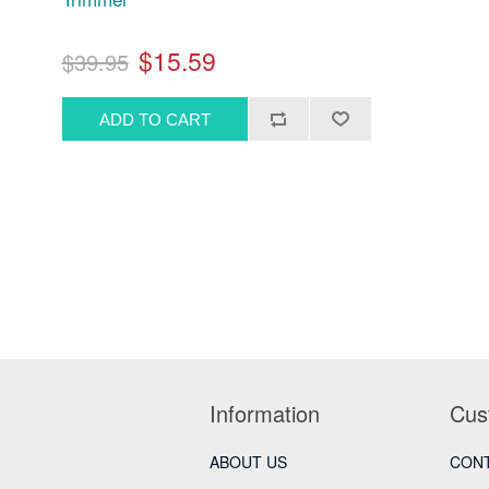
$15.59
$39.95
Information
Cus
ABOUT US
CONT