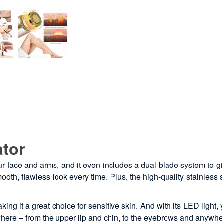
ator
our face and arms, and it even includes a dual blade system to 
ooth, flawless look every time. Plus, the high-quality stainless
ing it a great choice for sensitive skin. And with its LED light
ywhere – from the upper lip and chin, to the eyebrows and anywhe