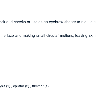
 neck and cheeks or use as an eyebrow shaper to maintain
the face and making small circular motions, leaving skin
ysis
(1)
,
epilator
(2)
,
trimmer
(1)