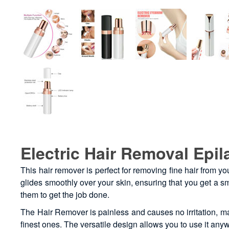
Electric Hair Removal Epil
This hair remover is perfect for removing fine hair from y
glides smoothly over your skin, ensuring that you get a sm
them to get the job done.
The Hair Remover is painless and causes no irritation, mak
finest ones. The versatile design allows you to use it an