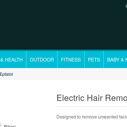
 & HEALTH
OUTDOOR
FITNESS
PETS
BABY & 
Epilator
Electric Hair Remo
Designed to remove unwanted facia