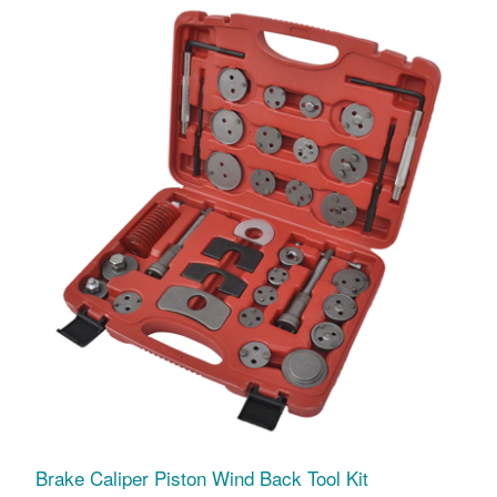
Brake Caliper Piston Wind Back Tool Kit