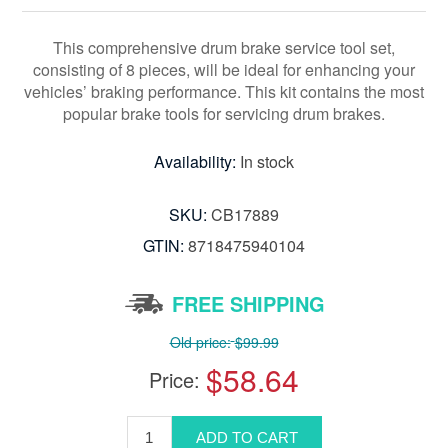
This comprehensive drum brake service tool set,
consisting of 8 pieces, will be ideal for enhancing your
vehicles’ braking performance. This kit contains the most
popular brake tools for servicing drum brakes.
Availability:
In stock
SKU:
CB17889
GTIN:
8718475940104
FREE SHIPPING
Old price:
$99.99
$58.64
Price: