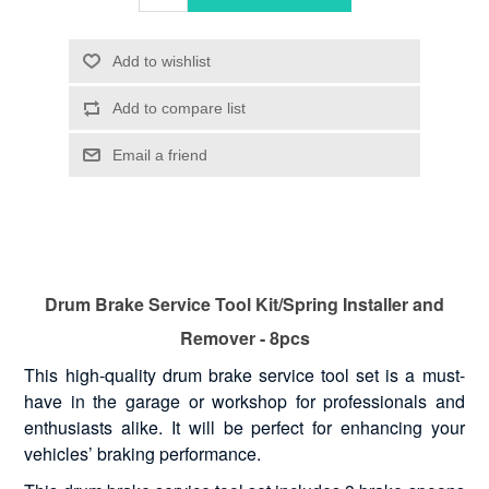
Drum Brake Service Tool Kit/Spring Installer and
Remover - 8pcs
This high-quality drum brake service tool set is a must-
have in the garage or workshop for professionals and
enthusiasts alike. It will be perfect for enhancing your
vehicles’ braking performance.