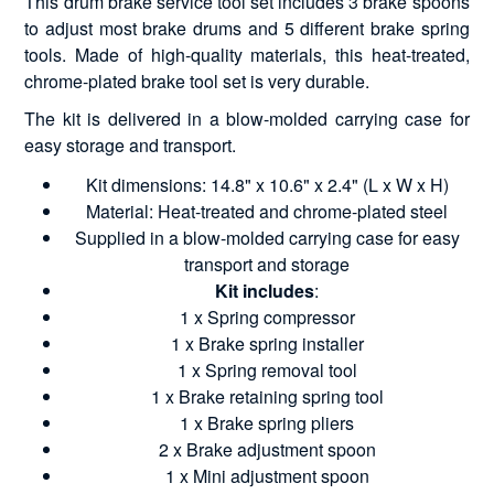
This drum brake service tool set includes 3 brake spoons
to adjust most brake drums and 5 different brake spring
tools. Made of high-quality materials, this heat-treated,
chrome-plated brake tool set is very durable.
The kit is delivered in a blow-molded carrying case for
easy storage and transport.
Kit dimensions: 14.8" x 10.6" x 2.4" (L x W x H)
Material: Heat-treated and chrome-plated steel
Supplied in a blow-molded carrying case for easy
transport and storage
Kit includes
:
1 x Spring compressor
1 x Brake spring installer
1 x Spring removal tool
1 x Brake retaining spring tool
1 x Brake spring pliers
2 x Brake adjustment spoon
1 x Mini adjustment spoon