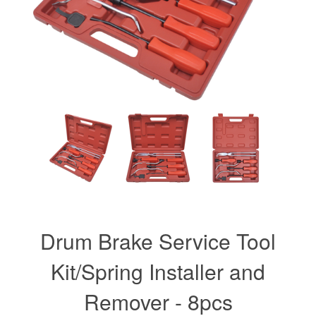
Drum Brake Service Tool
Kit/Spring Installer and
Remover - 8pcs