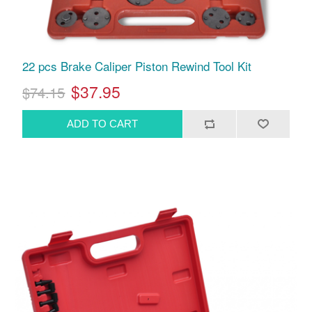
22 pcs Brake Caliper Piston Rewind Tool Kit
$37.95
$74.15