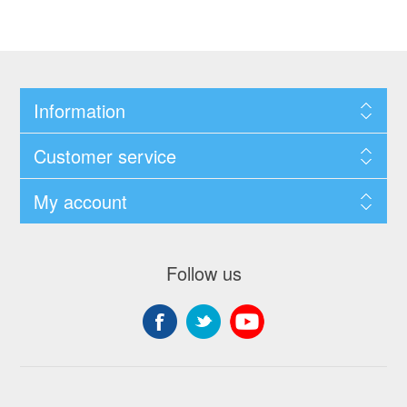
Information
Customer service
My account
Follow us