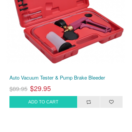
Auto Vacuum Tester & Pump Brake Bleeder
$29.95
$89.95