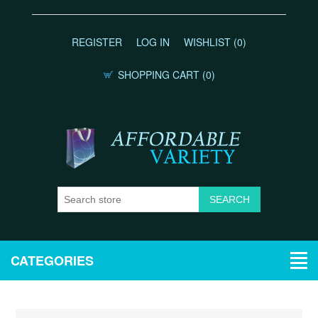
REGISTER
LOG IN
WISHLIST
(0)
SHOPPING CART
(0)
CATEGORIES