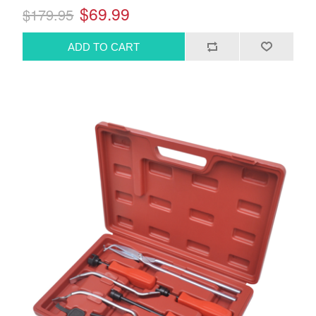
$69.99
$179.95