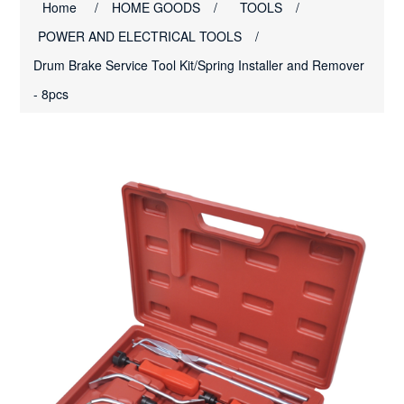
Home
/
HOME GOODS
/
TOOLS
/
POWER AND ELECTRICAL TOOLS
/
Drum Brake Service Tool Kit/Spring Installer and Remover
- 8pcs