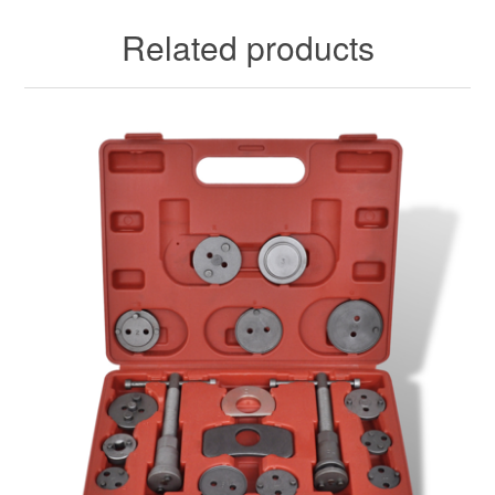
Related products