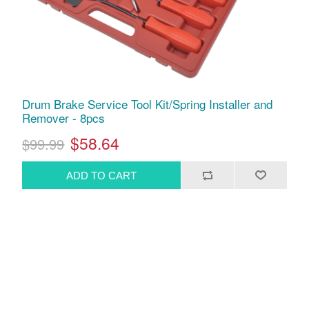
Drum Brake Service Tool Kit/Spring Installer and
Remover - 8pcs
$58.64
$99.99