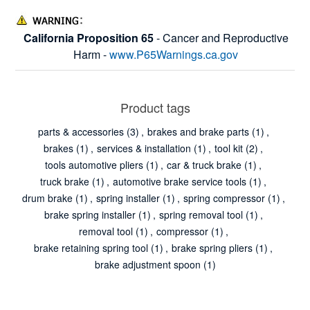
California Proposition 65
- Cancer and Reproductive
Harm -
www.P65Warnings.ca.gov
Product tags
parts & accessories
(3)
,
brakes and brake parts
(1)
,
brakes
(1)
,
services & installation
(1)
,
tool kit
(2)
,
tools automotive pliers
(1)
,
car & truck brake
(1)
,
truck brake
(1)
,
automotive brake service tools
(1)
,
drum brake
(1)
,
spring installer
(1)
,
spring compressor
(1)
,
brake spring installer
(1)
,
spring removal tool
(1)
,
removal tool
(1)
,
compressor
(1)
,
brake retaining spring tool
(1)
,
brake spring pliers
(1)
,
brake adjustment spoon
(1)