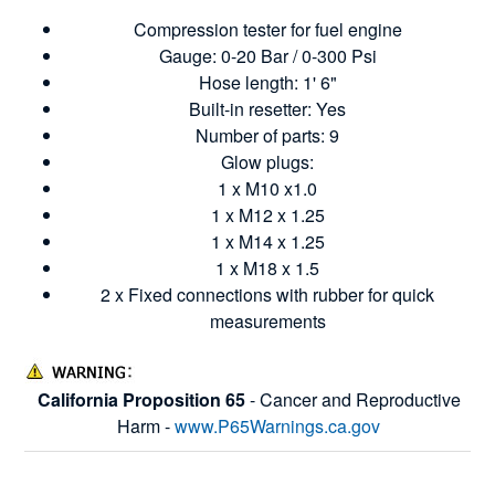
Compression tester for fuel engine
Gauge: 0-20 Bar / 0-300 Psi
Hose length: 1' 6"
Built-in resetter: Yes
Number of parts: 9
Glow plugs:
1 x M10 x1.0
1 x M12 x 1.25
1 x M14 x 1.25
1 x M18 x 1.5
2 x Fixed connections with rubber for quick
measurements
California Proposition 65
- Cancer and Reproductive
Harm -
www.P65Warnings.ca.gov