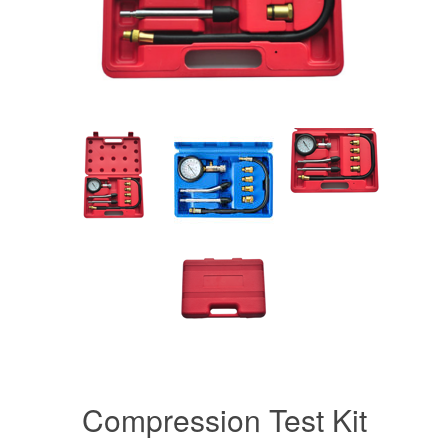
Compression Test Kit