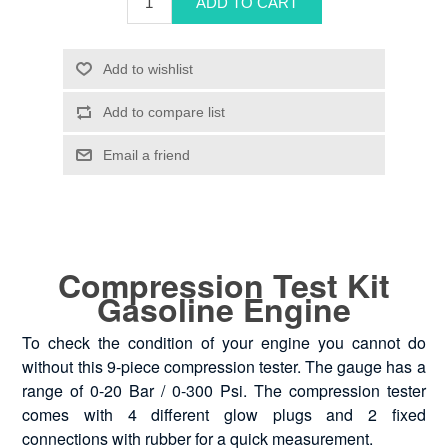
Compression Test Kit
Gasoline Engine
To check the condition of your engine you cannot do
without this 9-piece compression tester. The gauge has a
range of 0-20 Bar / 0-300 Psi. The compression tester
comes with 4 different glow plugs and 2 fixed
connections with rubber for a quick measurement.