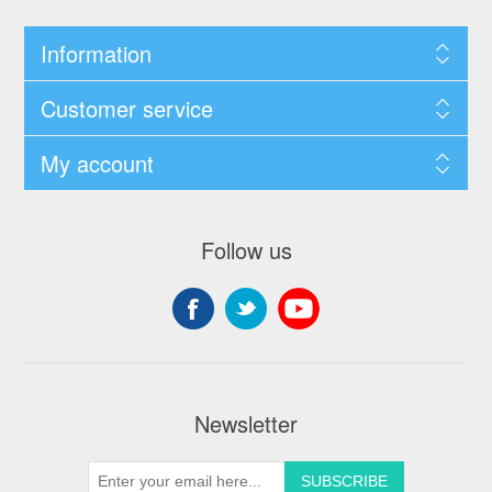
Information
Customer service
My account
Follow us
Newsletter