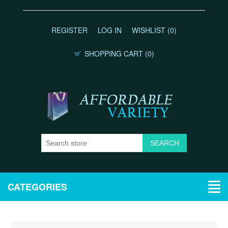
REGISTER
LOG IN
WISHLIST
(0)
SHOPPING CART
(0)
CATEGORIES