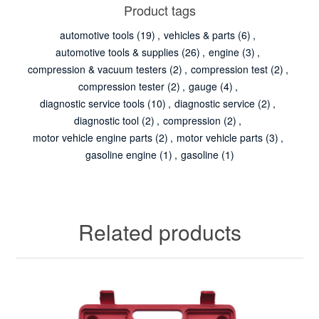
Product tags
automotive tools
(19)
,
vehicles & parts
(6)
,
automotive tools & supplies
(26)
,
engine
(3)
,
compression & vacuum testers
(2)
,
compression test
(2)
,
compression tester
(2)
,
gauge
(4)
,
diagnostic service tools
(10)
,
diagnostic service
(2)
,
diagnostic tool
(2)
,
compression
(2)
,
motor vehicle engine parts
(2)
,
motor vehicle parts
(3)
,
gasoline engine
(1)
,
gasoline
(1)
Related products