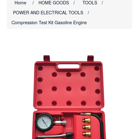
Home
/
HOME GOODS
/
TOOLS
/
POWER AND ELECTRICAL TOOLS
/
Compression Test Kit Gasoline Engine