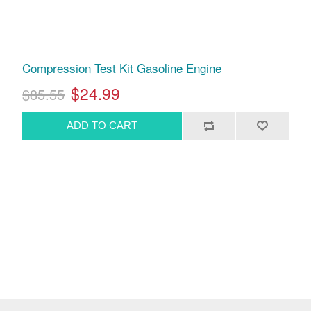
Compression Test Kit Gasoline Engine
$24.99
$85.55