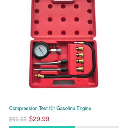
Compression Test Kit Gasoline Engine
$29.99
$99.99