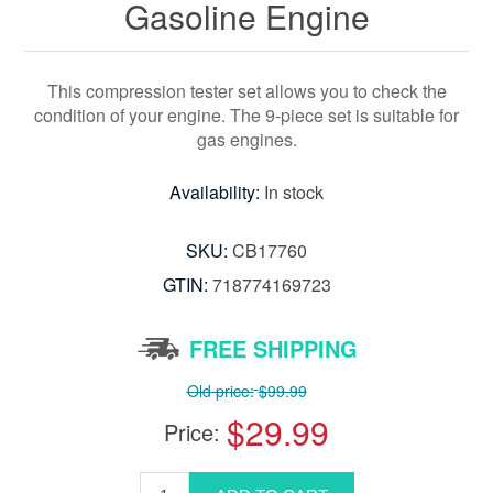
Gasoline Engine
This compression tester set allows you to check the
condition of your engine. The 9-piece set is suitable for
gas engines.
Availability:
In stock
SKU:
CB17760
GTIN:
718774169723
FREE SHIPPING
Old price:
$99.99
$29.99
Price: