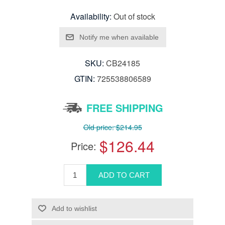
Availability:
Out of stock
SKU:
CB24185
GTIN:
725538806589
FREE SHIPPING
Old price:
$214.95
$126.44
Price: