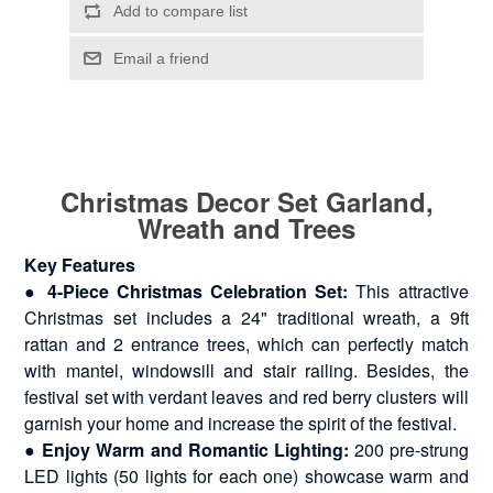
Christmas Decor Set Garland,
Wreath and Trees
Key Features
●
4-Piece Christmas Celebration Set:
This attractive
Christmas set includes a 24" traditional wreath, a 9ft
rattan and 2 entrance trees, which can perfectly match
with mantel, windowsill and stair railing. Besides, the
festival set with verdant leaves and red berry clusters will
garnish your home and increase the spirit of the festival.
●
Enjoy Warm and Romantic Lighting:
200 pre-strung
LED lights (50 lights for each one) showcase warm and