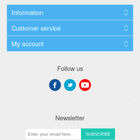
Information
Customer service
My account
Follow us
Newsletter