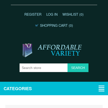
REGISTER
LOG IN
WISHLIST
(0)
SHOPPING CART
(0)
CATEGORIES