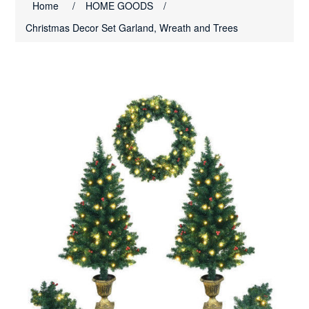
Home
/
HOME GOODS
/
Christmas Decor Set Garland, Wreath and Trees