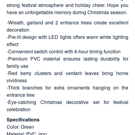
strong festival atmosphere and holiday cheer. Hope you
have an unforgettable memory during Christmas season.
-Wreath, garland and 2 entrance trees create excellent
decoration
-Pre-lit design with LED lights offers warm white lighting
effect
-Convenient switch control with 6-hour timing function
-Premium PVC material ensures lasting durability for
family use
-Red berry clusters and verdant leaves bring home
vividness
-Thick branches for extra ornaments hanging on the
entrance tree
-Eye-catching Christmas decorative set for festival
celebration
Specifications
Color: Green
Material: PVC, iron