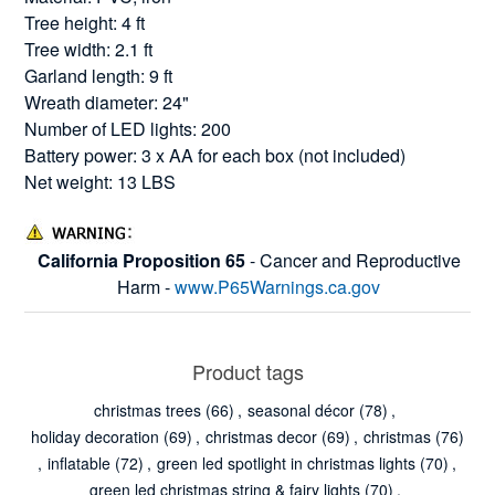
Tree height: 4 ft
Tree width: 2.1 ft
Garland length: 9 ft
Wreath diameter: 24"
Number of LED lights: 200
Battery power: 3 x AA for each box (not included)
Net weight: 13 LBS
California Proposition 65
- Cancer and Reproductive
Harm -
www.P65Warnings.ca.gov
Product tags
christmas trees
(66)
,
seasonal décor
(78)
,
holiday decoration
(69)
,
christmas decor
(69)
,
christmas
(76)
,
inflatable
(72)
,
green led spotlight in christmas lights
(70)
,
green led christmas string & fairy lights
(70)
,