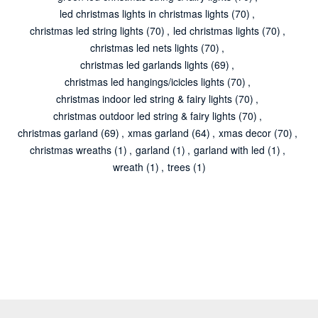
led christmas lights in christmas lights
(70)
,
christmas led string lights
(70)
,
led christmas lights
(70)
,
christmas led nets lights
(70)
,
christmas led garlands lights
(69)
,
christmas led hangings/icicles lights
(70)
,
christmas indoor led string & fairy lights
(70)
,
christmas outdoor led string & fairy lights
(70)
,
christmas garland
(69)
,
xmas garland
(64)
,
xmas decor
(70)
,
christmas wreaths
(1)
,
garland
(1)
,
garland with led
(1)
,
wreath
(1)
,
trees
(1)