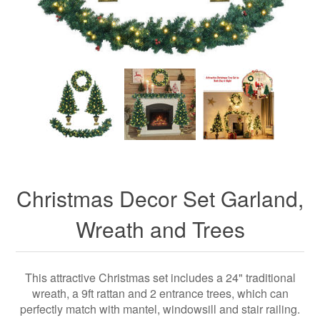
Christmas Decor Set Garland,
Wreath and Trees
This attractive Christmas set includes a 24" traditional
wreath, a 9ft rattan and 2 entrance trees, which can
perfectly match with mantel, windowsill and stair railing.