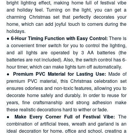
bright lighting effect, making home full of festival vibe
and holiday feel. Turning on the light, you can get a
charming Christmas set that perfectly decorates your
home, which can add joyful touch to corners during the
holidays.
●
6-Hour Timing Function with Easy Control:
There is
a convenient timer switch for you to control the lighting,
and all lights are operated by 3 AA batteries (the
batteries are not included). Also, the switch control has 6-
hour timer, which can make lights turn off automatically.
●
Premium PVC Material for Lasting Use:
Made of
premium PVC material, this Christmas celebration set
ensures odorless and non-toxic features, allowing you to
decorate home safely and durably. In order to reuse for
years, fine craftsmanship and strong adhesion make
these realistic decorations hard to wither or fade.
●
Make Every Corner Full of Festival Vibe:
The
combination of artificial trees, wreath and garland is an
ideal decoration for home, office and school, creating a