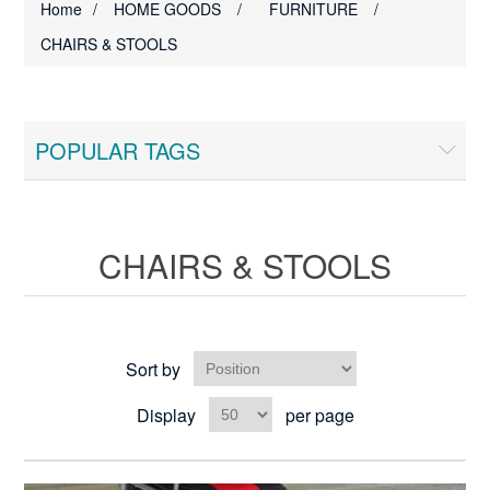
Home
/
HOME GOODS
/
FURNITURE
/
CHAIRS & STOOLS
POPULAR TAGS
CHAIRS & STOOLS
Sort by
Display
per page