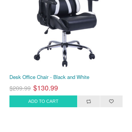
Desk Office Chair - Black and White
$130.99
$209.99