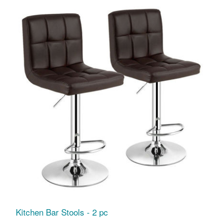
Kitchen Bar Stools - 2 pc