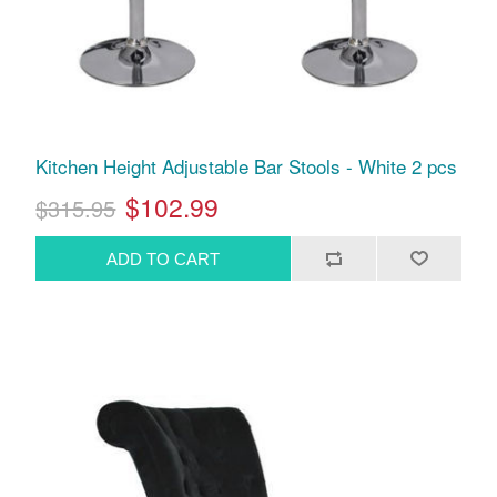
Kitchen Height Adjustable Bar Stools - White 2 pcs
$102.99
$315.95