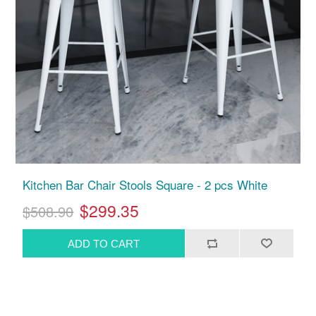
Kitchen Bar Chair Stools Square - 2 pcs White
$299.35
$508.90