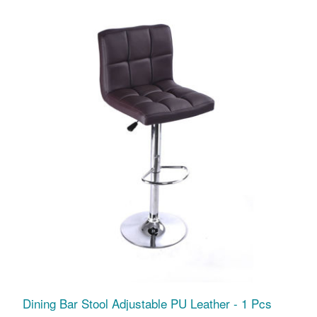
Dining Bar Stool Adjustable PU Leather - 1 Pcs