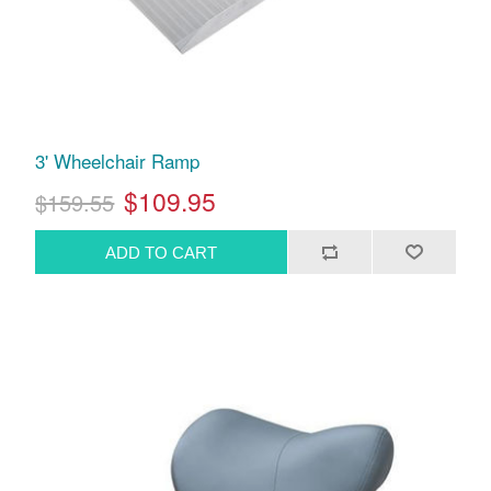
3' Wheelchair Ramp
$109.95
$159.55