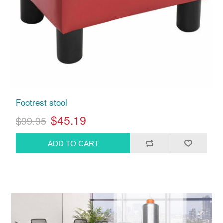
Footrest stool
$45.19
$99.95