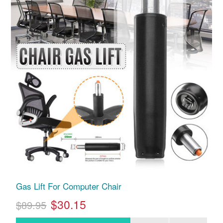
Gas Lift For Computer Chair
$30.15
$89.95