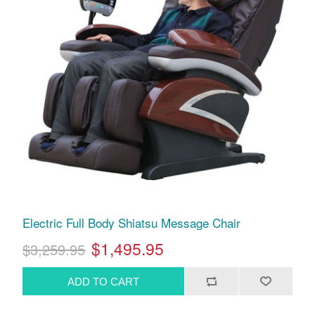
Electric Full Body Shiatsu Message Chair
$1,495.95
$3,259.95