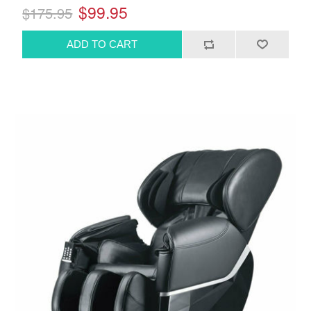
$99.95
$175.95