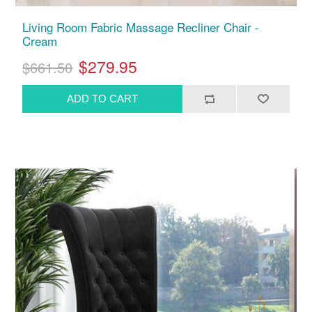
Living Room Fabric Massage Recliner Chair -
Cream
$279.95
$661.50