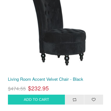
Living Room Accent Velvet Chair - Black
$232.95
$474.55