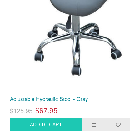
Adjustable Hydraulic Stool - Gray
$67.95
$125.95