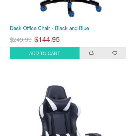
Desk Office Chair - Black and Blue
$144.95
$249.99