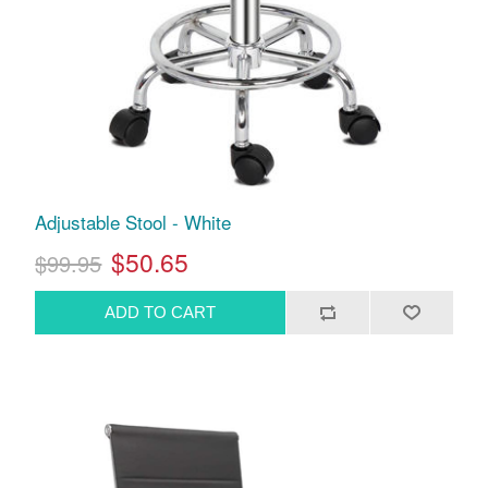
Adjustable Stool - White
$50.65
$99.95