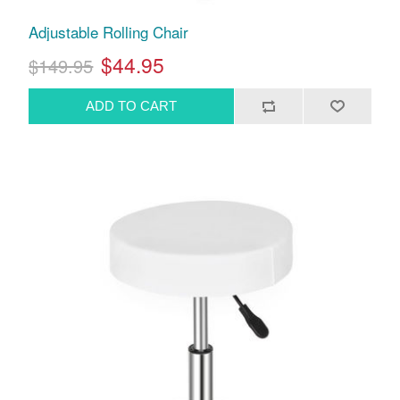
Adjustable Rolling Chair
$44.95
$149.95