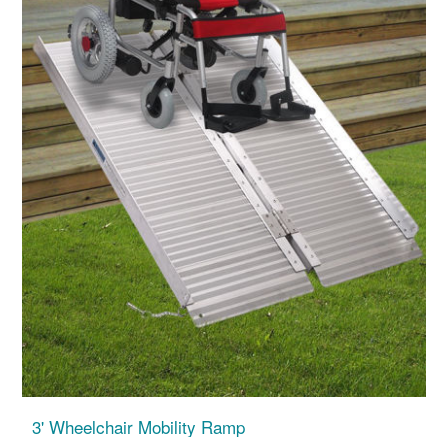
3' Wheelchair Mobility Ramp