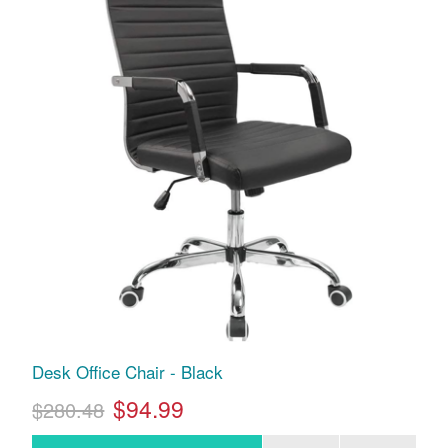
Desk Office Chair - Black
$94.99
$280.48