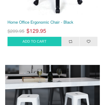
Home Office Ergonomic Chair - Black
$129.95
$209.95