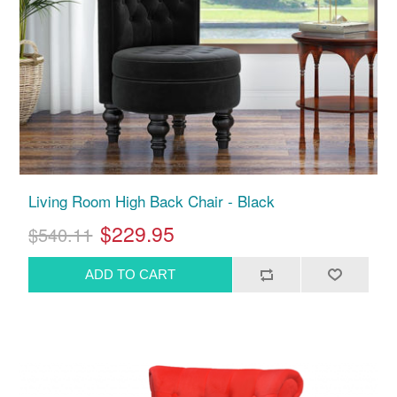
Living Room High Back Chair - Black
$229.95
$540.11