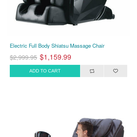
Electric Full Body Shiatsu Massage Chair
$1,159.99
$2,999.95