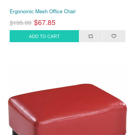
Ergonomic Mesh Office Chair
$67.85
$195.99