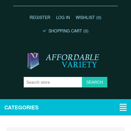
REGISTER
LOG IN
WISHLIST
(0)
SHOPPING CART
(0)
CATEGORIES