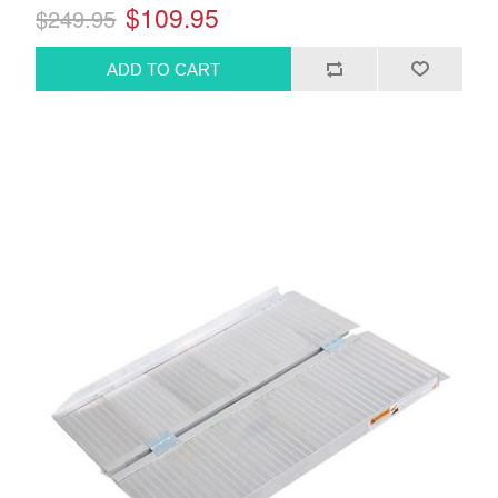
$109.95
$249.95