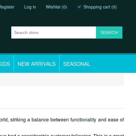
Register
Log in
Wishlist
(0)
Shopping cart
(0)
KIDS
NEW ARRIVALS
SEASONAL
ld, striking a balance between functionality and ease of
have had a considerable customer following. This is a great