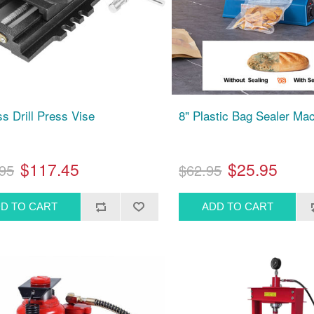
ss Drill Press Vise
8" Plastic Bag Sealer Ma
$117.45
$25.95
95
$62.95