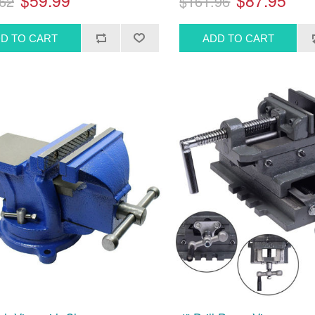
$59.99
$87.95
62
$161.96