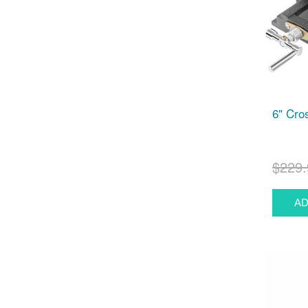
6" Cro
$229.