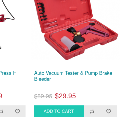
 Press H
Auto Vacuum Tester & Pump Brake
Bleeder
9
$29.95
$89.95