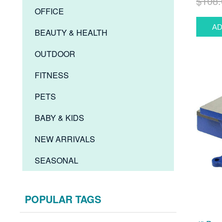
$108.
OFFICE
BEAUTY & HEALTH
OUTDOOR
FITNESS
PETS
BABY & KIDS
NEW ARRIVALS
SEASONAL
POPULAR TAGS