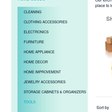
place to 
CLEANING
S
CLOTHING ACCESSORIES
ELECTRONICS
FURNITURE
HOME APPLIANCE
HOME DECOR
HOME IMPROVEMENT
JEWELRY ACCESSORIES
STORAGE CABINETS & ORGANIZERS
TOOLS
Sort by