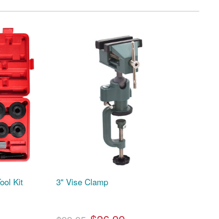
ool Kit
3" Vise Clamp