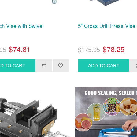
ch Vise with Swivel
5" Cross Drill Press Vise
$74.81
$78.25
95
$175.95