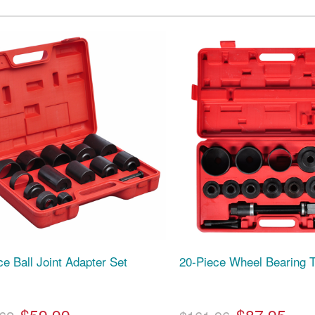
ce Ball Joint Adapter Set
20-Piece Wheel Bearing T