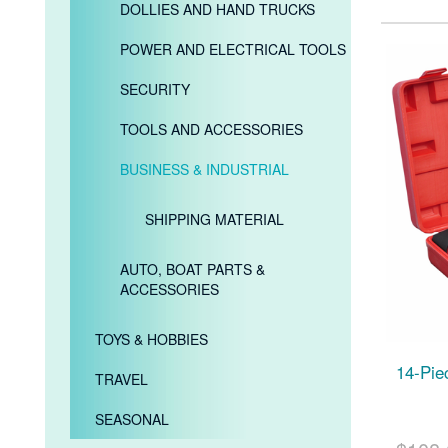
DOLLIES AND HAND TRUCKS
POWER AND ELECTRICAL TOOLS
SECURITY
TOOLS AND ACCESSORIES
BUSINESS & INDUSTRIAL
SHIPPING MATERIAL
AUTO, BOAT PARTS &
ACCESSORIES
TOYS & HOBBIES
14-Pie
TRAVEL
SEASONAL