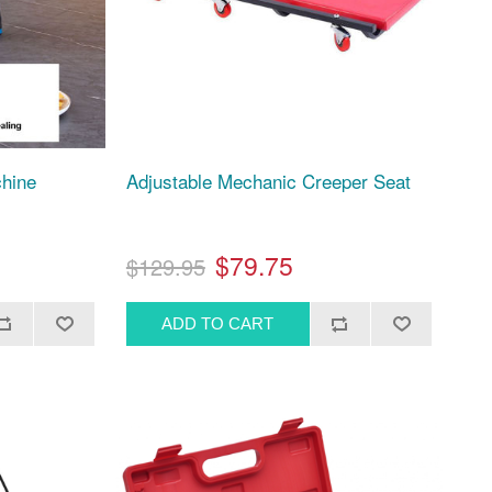
chine
Adjustable Mechanic Creeper Seat
$79.75
$129.95