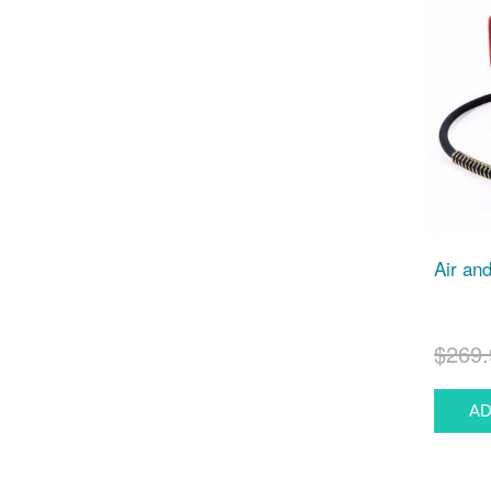
Air an
$269.