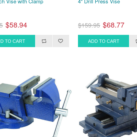
ch Vise with Clamp
4" Drill Press Vise
$58.94
$68.77
5
$159.95