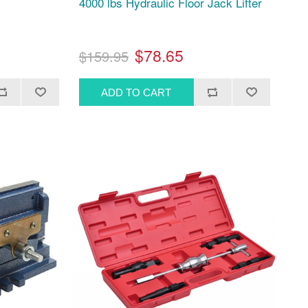
4000 lbs Hydraulic Floor Jack Lifter
$78.65
$159.95