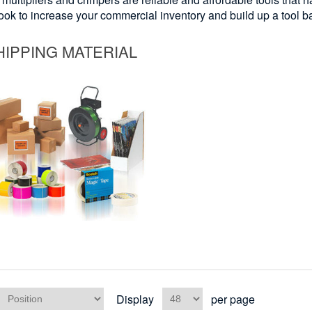
look to increase your commercial inventory and build up a tool b
HIPPING MATERIAL
Display
per page