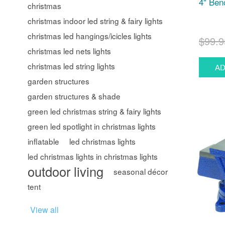
4" Ben
christmas
christmas indoor led string & fairy lights
christmas led hangings/icicles lights
$99.9
christmas led nets lights
christmas led string lights
garden structures
garden structures & shade
green led christmas string & fairy lights
green led spotlight in christmas lights
inflatable
led christmas lights
led christmas lights in christmas lights
outdoor living
seasonal décor
tent
View all