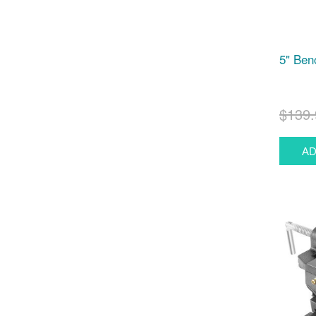
5" Ben
$139.