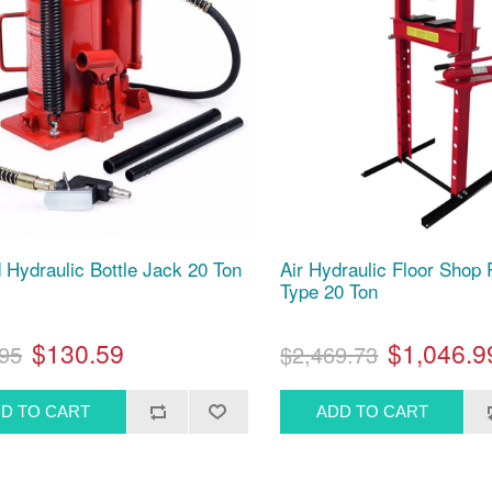
d Hydraulic Bottle Jack 20 Ton
Air Hydraulic Floor Shop
Type 20 Ton
$130.59
$1,046.9
95
$2,469.73