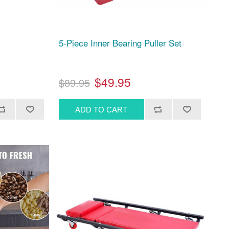
5-Piece Inner Bearing Puller Set
$49.95
$89.95