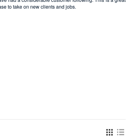
ase to take on new clients and jobs.