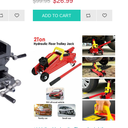
$26.99
$99.95