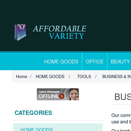
HOME GOODS
OFFICE
BEAUTY
Home
/
HOME GOODS
/
TOOLS
/
BUSINESS & I
BUS
CATEGORIES
Our comme
use and t
HOME GOODS
Our torch