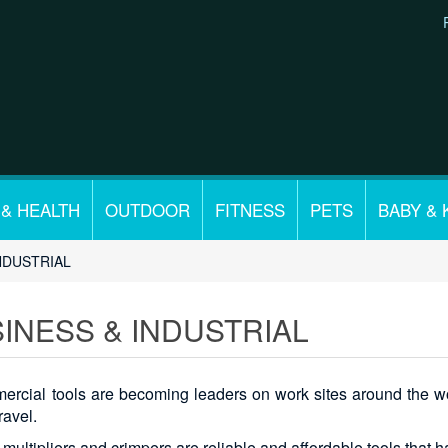
 & HEALTH
OUTDOOR
FITNESS
PETS
BABY & 
NDUSTRIAL
INESS & INDUSTRIAL
rcial tools are becoming leaders on work sites around the wor
ravel.
 multipliers and crimpers are reliable and affordable tools that 