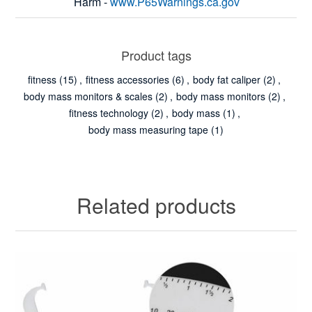
Harm -
www.P65Warnings.ca.gov
Product tags
fitness
(15)
,
fitness accessories
(6)
,
body fat caliper
(2)
,
body mass monitors & scales
(2)
,
body mass monitors
(2)
,
fitness technology
(2)
,
body mass
(1)
,
body mass measuring tape
(1)
Related products