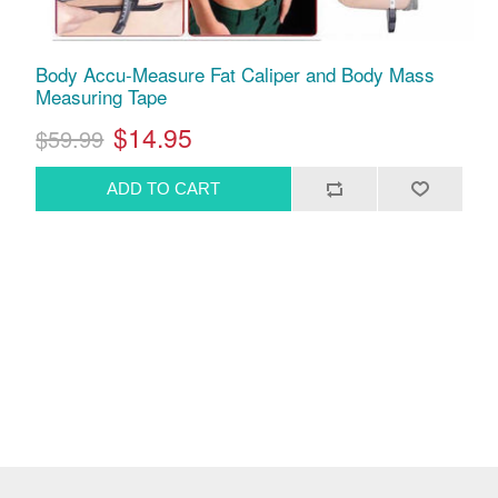
Body Accu-Measure Fat Caliper and Body Mass
Measuring Tape
$14.95
$59.99