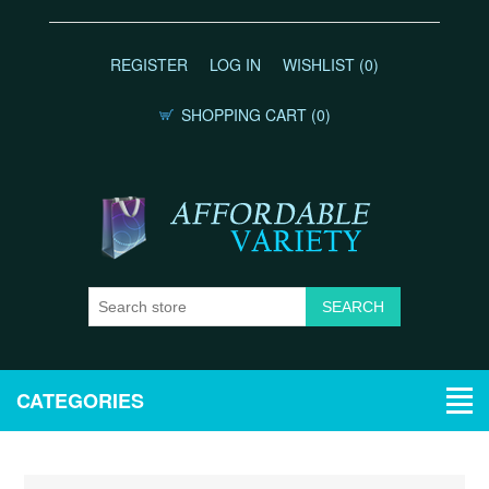
REGISTER
LOG IN
WISHLIST
(0)
SHOPPING CART
(0)
CATEGORIES