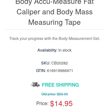
Body Accu-Measure Fat
Caliper and Body Mass
Measuring Tape
Track your progress with the Body Measurement Set.
Availability:
In stock
SKU:
CB20282
GTIN:
616919966971
FREE SHIPPING
Old price:
$59.99
$14.95
Price: