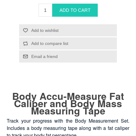
Body Accu-Measure Fat
Caliper and Body Mass
Measuring Tape
Track your progress with the Body Measurement Set.
Includes a body measuring tape along with a fat caliper
to track your body fat percentage.