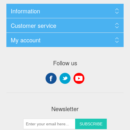
Information
Customer service
My account
Follow us
Newsletter