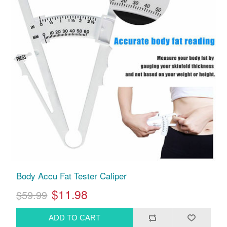
Body Accu Fat Tester Caliper
$11.98
$59.99