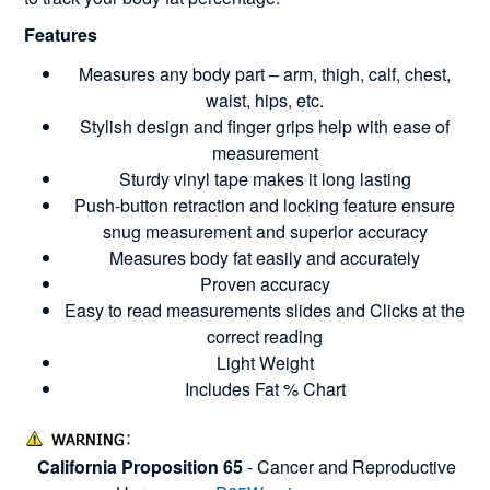
Features
Measures any body part – arm, thigh, calf, chest,
waist, hips, etc.
Stylish design and finger grips help with ease of
measurement
Sturdy vinyl tape makes it long lasting
Push-button retraction and locking feature ensure
snug measurement and superior accuracy
Measures body fat easily and accurately
Proven accuracy
Easy to read measurements slides and Clicks at the
correct reading
Light Weight
Includes Fat % Chart
California Proposition 65
- Cancer and Reproductive