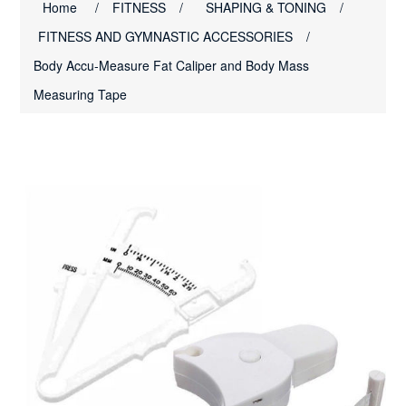
Home
/
FITNESS
/
SHAPING & TONING
/
FITNESS AND GYMNASTIC ACCESSORIES
/
Body Accu-Measure Fat Caliper and Body Mass
Measuring Tape