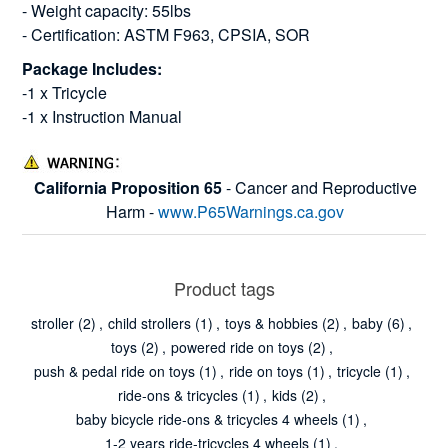
- Weight capacity: 55lbs
- Certification: ASTM F963, CPSIA, SOR
Package Includes:
-1 x Tricycle
-1 x Instruction Manual
California Proposition 65
- Cancer and Reproductive
Harm -
www.P65Warnings.ca.gov
Product tags
stroller
(2)
,
child strollers
(1)
,
toys & hobbies
(2)
,
baby
(6)
,
toys
(2)
,
powered ride on toys
(2)
,
push & pedal ride on toys
(1)
,
ride on toys
(1)
,
tricycle
(1)
,
ride-ons & tricycles
(1)
,
kids
(2)
,
baby bicycle ride-ons & tricycles 4 wheels
(1)
,
1-2 years ride-tricycles 4 wheels
(1)
,