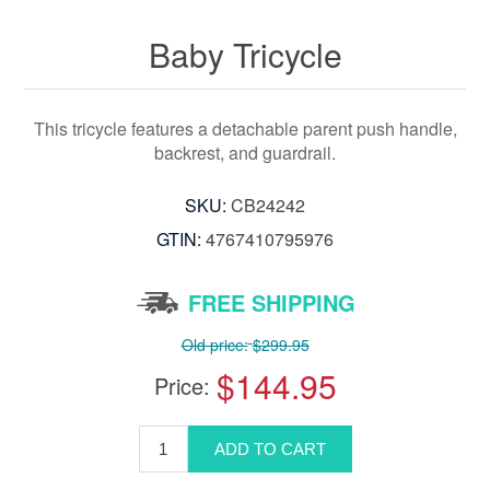
Baby Tricycle
This tricycle features a detachable parent push handle,
backrest, and guardrail.
SKU:
CB24242
GTIN:
‎4767410795976
FREE SHIPPING
Old price:
$299.95
$144.95
Price: