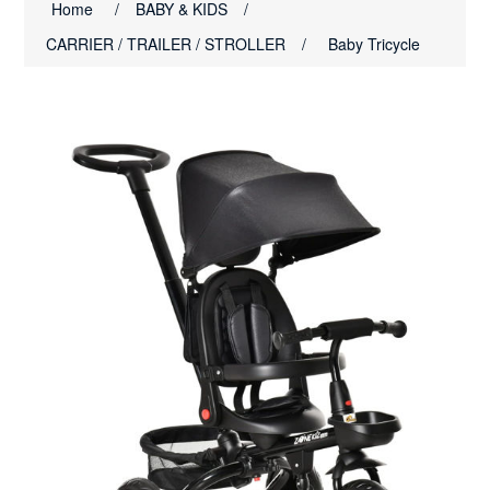
Home
/
BABY & KIDS
/
CARRIER / TRAILER / STROLLER
/
Baby Tricycle