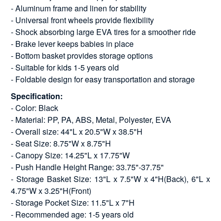
- Aluminum frame and linen for stability
- Universal front wheels provide flexibility
- Shock absorbing large EVA tires for a smoother ride
- Brake lever keeps babies in place
- Bottom basket provides storage options
- Suitable for kids 1-5 years old
- Foldable design for easy transportation and storage
Specification:
- Color: Black
- Material: PP, PA, ABS, Metal, Polyester, EVA
- Overall size: 44"L x 20.5"W x 38.5"H
- Seat Size: 8.75"W x 8.75"H
- Canopy Size: 14.25"L x 17.75"W
- Push Handle Height Range: 33.75"-37.75"
- Storage Basket Size: 13"L x 7.5"W x 4"H(Back), 6"L x
4.75"W x 3.25"H(Front)
- Storage Pocket Size: 11.5"L x 7"H
- Recommended age: 1-5 years old