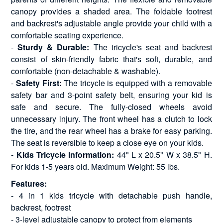
canopy provides a shaded area. The foldable footrest
and backrest's adjustable angle provide your child with a
comfortable seating experience.
-
Sturdy & Durable:
The tricycle's seat and backrest
consist of skin-friendly fabric that's soft, durable, and
comfortable (non-detachable & washable).
-
Safety First:
The tricycle is equipped with a removable
safety bar and 3-point safety belt, ensuring your kid is
safe and secure. The fully-closed wheels avoid
unnecessary injury. The front wheel has a clutch to lock
the tire, and the rear wheel has a brake for easy parking.
The seat is reversible to keep a close eye on your kids.
-
Kids Tricycle Information:
44" L x 20.5" W x 38.5" H.
For kids 1-5 years old. Maximum Weight: 55 lbs.
Features:
- 4 in 1 kids tricycle with detachable push handle,
backrest, footrest
- 3-level adjustable canopy to protect from elements