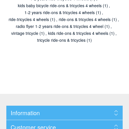
kids baby bicycle ride-ons & tricycles 4 wheels
(1)
,
1-2 years ride-ons & tricycles 4 wheels
(1)
,
ride-tricycles 4 wheels
(1)
,
ride-ons & tricycles 4 wheels
(1)
,
radio flyer 1-2 years ride-ons & tricycles 4 wheel
(1)
,
vintage tricycle
(1)
,
kids ride-ons & tricycles 4 wheels
(1)
,
tricycle ride-ons & tricycles
(1)
Information
Customer service