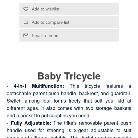
Baby Tricycle
-
4-In-1 Multifunction:
This tricycle features a
detachable parent push handle, backrest, and guardrail.
Switch among four forms freely that suit your kid at
different ages. It also comes with two storage baskets
and a pocket to put supplies you need.
-
Fully Adjustable:
The trike's removable parent push
handle used for steering is 3-gear adjustable to suit
parents of different heights. The flexible and removable