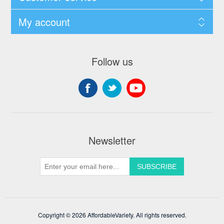
My account
Follow us
Newsletter
Copyright © 2026 AffordableVariety. All rights reserved.