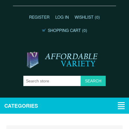
REGISTER
LOG IN
WISHLIST
(0)
SHOPPING CART
(0)
CATEGORIES