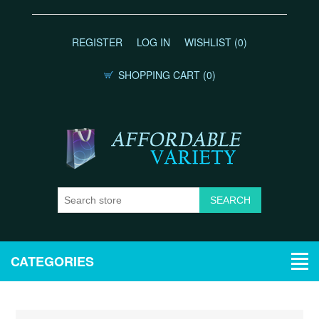
REGISTER
LOG IN
WISHLIST
(0)
SHOPPING CART
(0)
CATEGORIES