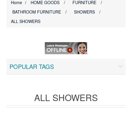
Home
/
HOME GOODS
/
FURNITURE
/
BATHROOM FURNITURE
/
SHOWERS
/
ALL SHOWERS
POPULAR TAGS
ALL SHOWERS