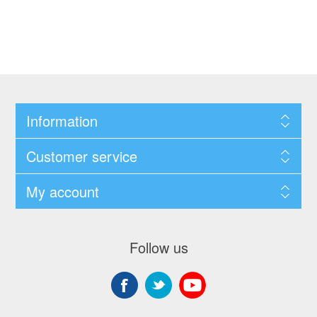
Information
Customer service
My account
Follow us