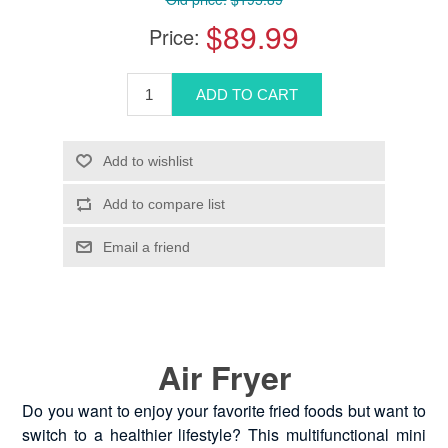
$89.99
Price:
Air Fryer
Do you want to enjoy your favorite fried foods but want to
switch to a healthier lifestyle? This multifunctional mini