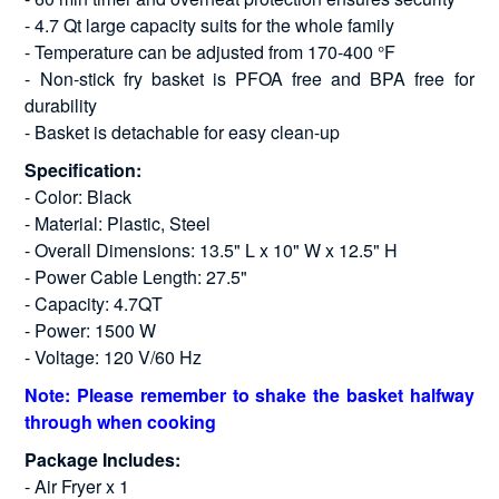
- 4.7 Qt large capacity suits for the whole family
- Temperature can be adjusted from 170-400 °F
- Non-stick fry basket is PFOA free and BPA free for
durability
- Basket is detachable for easy clean-up
Specification:
- Color: Black
- Material: Plastic, Steel
- Overall Dimensions: 13.5" L x 10" W x 12.5" H
- Power Cable Length: 27.5"
- Capacity: 4.7QT
- Power: 1500 W
- Voltage: 120 V/60 Hz
Note: Please remember to shake the basket halfway
through when cooking
Package Includes:
- Air Fryer x 1