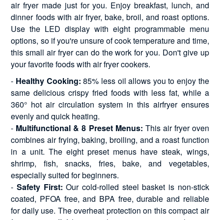
air fryer made just for you. Enjoy breakfast, lunch, and
dinner foods with air fryer, bake, broil, and roast options.
Use the LED display with eight programmable menu
options, so if you're unsure of cook temperature and time,
this small air fryer can do the work for you. Don't give up
your favorite foods with air fryer cookers.
-
Healthy Cooking:
85% less oil allows you to enjoy the
same delicious crispy fried foods with less fat, while a
360° hot air circulation system in this airfryer ensures
evenly and quick heating.
-
Multifunctional & 8 Preset Menus:
This air fryer oven
combines air frying, baking, broiling, and a roast function
in a unit. The eight preset menus have steak, wings,
shrimp, fish, snacks, fries, bake, and vegetables,
especially suited for beginners.
-
Safety First:
Our cold-rolled steel basket is non-stick
coated, PFOA free, and BPA free, durable and reliable
for daily use. The overheat protection on this compact air