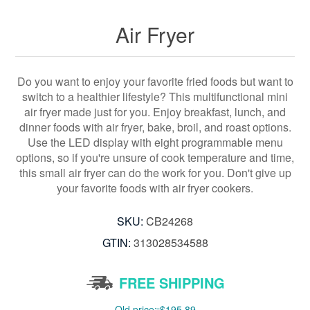
Air Fryer
Do you want to enjoy your favorite fried foods but want to
switch to a healthier lifestyle? This multifunctional mini
air fryer made just for you. Enjoy breakfast, lunch, and
dinner foods with air fryer, bake, broil, and roast options.
Use the LED display with eight programmable menu
options, so if you're unsure of cook temperature and time,
this small air fryer can do the work for you. Don't give up
your favorite foods with air fryer cookers.
SKU:
CB24268
GTIN:
313028534588
FREE SHIPPING
Old price:
$195.89