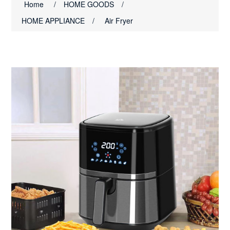
Home
/
HOME GOODS
/
HOME APPLIANCE
/
Air Fryer