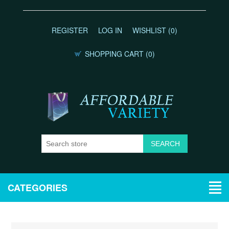
REGISTER
LOG IN
WISHLIST
(0)
SHOPPING CART
(0)
CATEGORIES