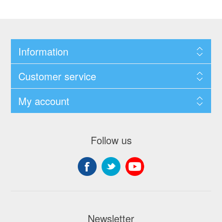
Information
Customer service
My account
Follow us
Newsletter