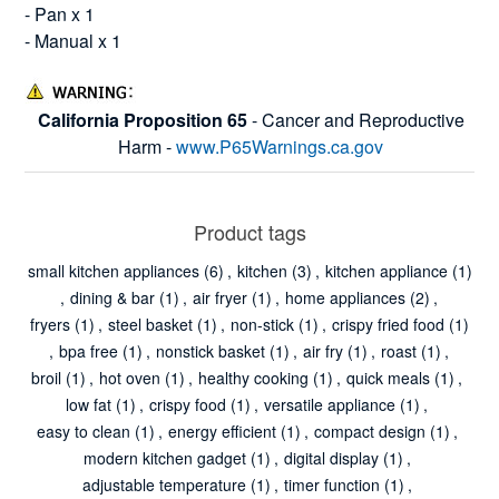
- Pan x 1
- Manual x 1
California Proposition 65
- Cancer and Reproductive
Harm -
www.P65Warnings.ca.gov
Product tags
small kitchen appliances
(6)
,
kitchen
(3)
,
kitchen appliance
(1)
,
dining & bar
(1)
,
air fryer
(1)
,
home appliances
(2)
,
fryers
(1)
,
steel basket
(1)
,
non-stick
(1)
,
crispy fried food
(1)
,
bpa free
(1)
,
nonstick basket
(1)
,
air fry
(1)
,
roast
(1)
,
broil
(1)
,
hot oven
(1)
,
healthy cooking
(1)
,
quick meals
(1)
,
low fat
(1)
,
crispy food
(1)
,
versatile appliance
(1)
,
easy to clean
(1)
,
energy efficient
(1)
,
compact design
(1)
,
modern kitchen gadget
(1)
,
digital display
(1)
,
adjustable temperature
(1)
,
timer function
(1)
,