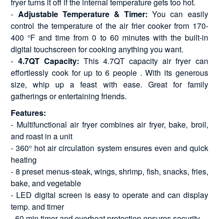
fryer turns it off if the internal temperature gets too hot.
-
Adjustable Temperature & Timer:
You can easily
control the temperature of the air frier cooker from 170-
400 °F and time from 0 to 60 minutes with the built-in
digital touchscreen for cooking anything you want.
-
4.7QT Capacity:
This 4.7QT capacity air fryer can
effortlessly cook for up to 6 people . With its generous
size, whip up a feast with ease. Great for family
gatherings or entertaining friends.
Features:
- Multifunctional air fryer combines air fryer, bake, broil,
and roast in a unit
- 360° hot air circulation system ensures even and quick
heating
- 8 preset menus-steak, wings, shrimp, fish, snacks, fries,
bake, and vegetable
- LED digital screen is easy to operate and can display
temp. and timer
- 60 min timer and overheat protection ensures security