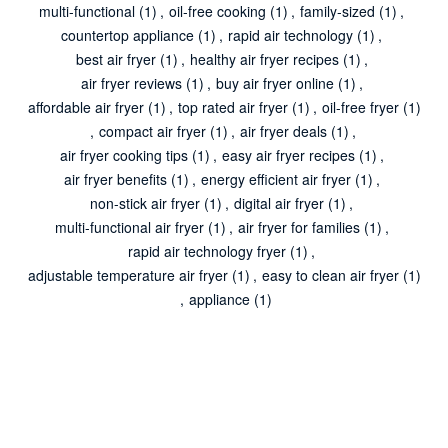
multi-functional
(1)
,
oil-free cooking
(1)
,
family-sized
(1)
,
countertop appliance
(1)
,
rapid air technology
(1)
,
best air fryer
(1)
,
healthy air fryer recipes
(1)
,
air fryer reviews
(1)
,
buy air fryer online
(1)
,
affordable air fryer
(1)
,
top rated air fryer
(1)
,
oil-free fryer
(1)
,
compact air fryer
(1)
,
air fryer deals
(1)
,
air fryer cooking tips
(1)
,
easy air fryer recipes
(1)
,
air fryer benefits
(1)
,
energy efficient air fryer
(1)
,
non-stick air fryer
(1)
,
digital air fryer
(1)
,
multi-functional air fryer
(1)
,
air fryer for families
(1)
,
rapid air technology fryer
(1)
,
adjustable temperature air fryer
(1)
,
easy to clean air fryer
(1)
,
appliance
(1)