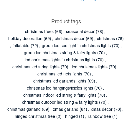
Product tags
christmas trees
(66)
,
seasonal décor
(78)
,
holiday decoration
(69)
,
christmas decor
(69)
,
christmas
(76)
,
inflatable
(72)
,
green led spotlight in christmas lights
(70)
,
green led christmas string & fairy lights
(70)
,
led christmas lights in christmas lights
(70)
,
christmas led string lights
(70)
,
led christmas lights
(70)
,
christmas led nets lights
(70)
,
christmas led garlands lights
(69)
,
christmas led hangings/icicles lights
(70)
,
christmas indoor led string & fairy lights
(70)
,
christmas outdoor led string & fairy lights
(70)
,
christmas garland
(69)
,
xmas garland
(64)
,
xmas decor
(70)
,
hinged christmas tree
(2)
,
hinged
(1)
,
rainbow tree
(1)