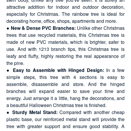
attractive addition for indoor and outdoor decoration,
especially for Christmas. The rainbow tree is ideal for
decorating home, office, shops, apartments and more.
●
New & Dense PVC Branches:
Unlike other Christmas
trees that use recycled materials, this Christmas tree is
made of new PVC materials, which is brighter, safer to
use. And with 1213 branch tips, this Christmas tree is
leafy and fluffy, highly restoring the real appearance of
the pine.
●
Easy to Assemble with Hinged Design:
In a few
simple steps, this tree with 4 sections is easy to
assemble, disassemble and store. And the hinged
branches will expand easier to save your time and
energy. Just arrange it a little, hang the decorations, and
a beautiful Halloween Christmas tree is finished.
●
Sturdy Metal Stand:
Compared with another cheap
plastic base, our reinforced metal stand will provide the
tree with greater support and ensure good stability. A