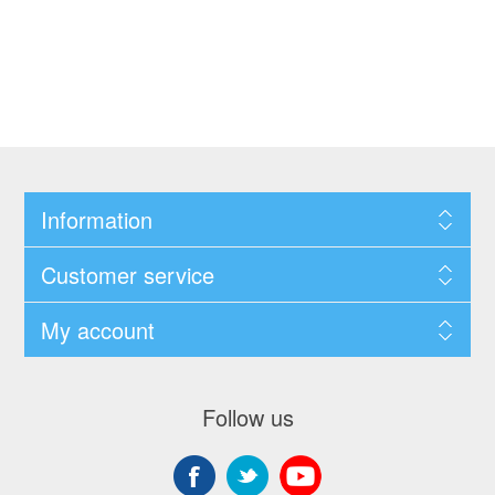
Information
Customer service
My account
Follow us