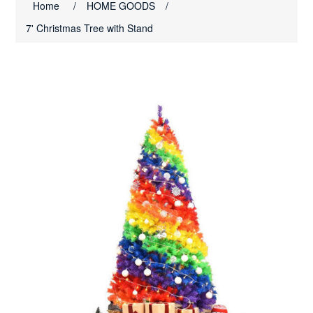
Home
/
HOME GOODS
/
7' Christmas Tree with Stand