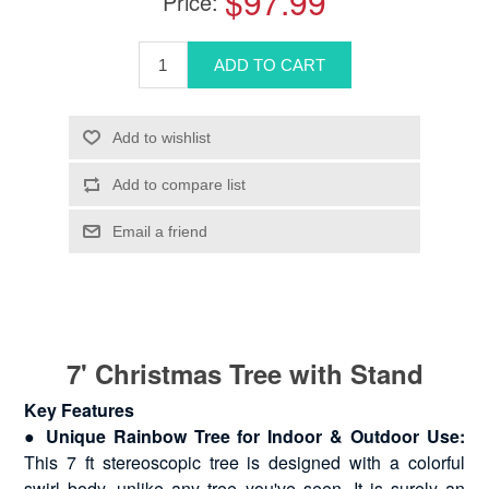
$97.99
Price:
7' Christmas Tree with Stand
Key Features
●
Unique Rainbow Tree for Indoor & Outdoor Use:
This 7 ft stereoscopic tree is designed with a colorful
swirl body, unlike any tree you've seen. It is surely an