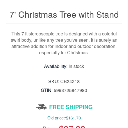
7' Christmas Tree with Stand
This 7 ft stereoscopic tree is designed with a colorful
swirl body, unlike any tree you've seen. It is surely an
attractive addition for indoor and outdoor decoration,
especially for Christmas.
Availability:
In stock
SKU:
CB24218
GTIN:
5993725847980
FREE SHIPPING
Old price:
$161.70