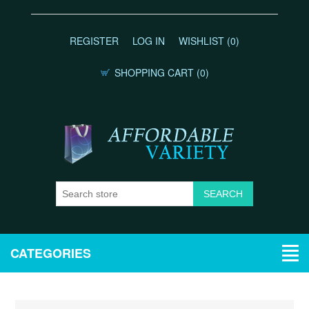
REGISTER
LOG IN
WISHLIST
(0)
SHOPPING CART
(0)
CATEGORIES