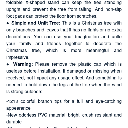
foldable X-shaped stand can keep the tree standing
upright and prevent the tree from falling. And non-slip
foot pads can protect the floor from scratches.
●
Simple and Unlit Tree:
This is a Christmas tree with
only branches and leaves that it has no lights or no extra
decorations. You can use your imagination and unite
your family and friends together to decorate the
Christmas tree, which is more meaningful and
impressive.
●
Warning:
Please remove the plastic cap which is
useless before installation. If damaged or missing when
received, not impact any usage effect. And something is
needed to hold down the legs of the tree when the wind
is strong outdoors.
-1213 colorful branch tips for a full and eye-catching
appearance
-New odorless PVC material, bright, crush resistant and
durable