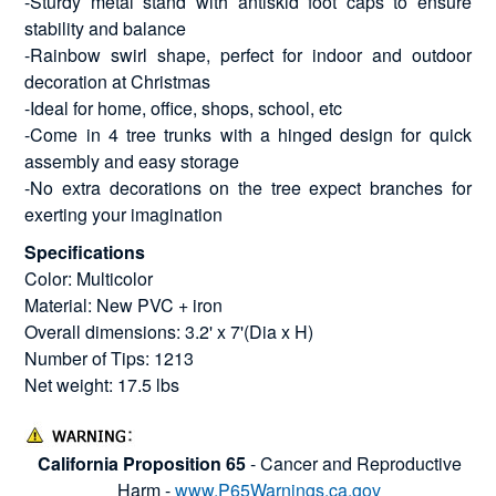
-Sturdy metal stand with antiskid foot caps to ensure
stability and balance
-Rainbow swirl shape, perfect for indoor and outdoor
decoration at Christmas
-Ideal for home, office, shops, school, etc
-Come in 4 tree trunks with a hinged design for quick
assembly and easy storage
-No extra decorations on the tree expect branches for
exerting your imagination
Specifications
Color: Multicolor
Material: New PVC + iron
Overall dimensions: 3.2' x 7'(Dia x H)
Number of Tips: 1213
Net weight: 17.5 lbs
California Proposition 65
- Cancer and Reproductive
Harm -
www.P65Warnings.ca.gov