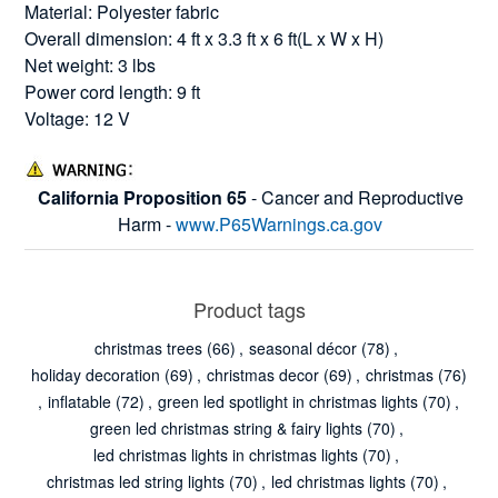
Material: Polyester fabric
Overall dimension: 4 ft x 3.3 ft x 6 ft(L x W x H)
Net weight: 3 lbs
Power cord length: 9 ft
Voltage: 12 V
California Proposition 65
- Cancer and Reproductive
Harm -
www.P65Warnings.ca.gov
Product tags
christmas trees
(66)
,
seasonal décor
(78)
,
holiday decoration
(69)
,
christmas decor
(69)
,
christmas
(76)
,
inflatable
(72)
,
green led spotlight in christmas lights
(70)
,
green led christmas string & fairy lights
(70)
,
led christmas lights in christmas lights
(70)
,
christmas led string lights
(70)
,
led christmas lights
(70)
,