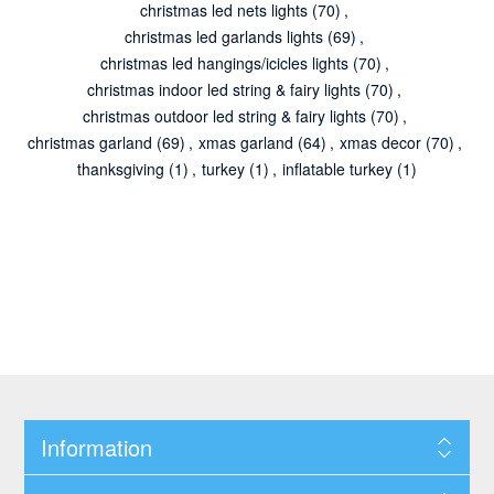
christmas led nets lights
(70)
,
christmas led garlands lights
(69)
,
christmas led hangings/icicles lights
(70)
,
christmas indoor led string & fairy lights
(70)
,
christmas outdoor led string & fairy lights
(70)
,
christmas garland
(69)
,
xmas garland
(64)
,
xmas decor
(70)
,
thanksgiving
(1)
,
turkey
(1)
,
inflatable turkey
(1)
Information