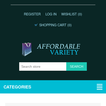
REGISTER
LOG IN
WISHLIST
(0)
SHOPPING CART
(0)
CATEGORIES