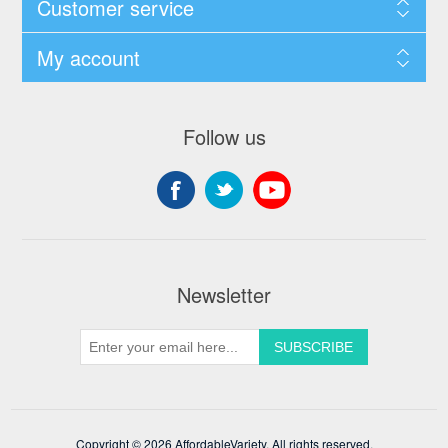
Customer service
My account
Follow us
Newsletter
Copyright © 2026 AffordableVariety. All rights reserved.