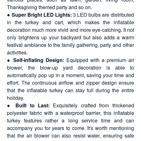
Thanksgiving themed party and so on.
●
Super Bright LED Lights:
3 LED bulbs are distributed
in the turkey and cart, which makes the inflatable
decoration much more vivid and more eye-catching. It not
only brightens up your backyard but also adds a warm
festival ambiance to the family gathering, party and other
activities.
●
Self-inflating Design:
Equipped with a premium air
blower, the blow-up yard decoration is able to
automatically pop up in a moment, saving your time and
effort. The continuous airflow and zipper design ensure
that the inflatable turkey can stay full during the entire
holiday.
●
Built to Last:
Exquisitely crafted from thickened
polyester fabric with a waterproof barrier, this inflatable
turkey features rather a long service time and can
accompany you for years to come. It's worth mentioning
that the air blower can also resist water, ensuring safe