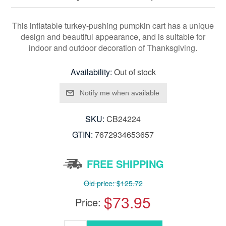
This inflatable turkey-pushing pumpkin cart has a unique
design and beautiful appearance, and is suitable for
indoor and outdoor decoration of Thanksgiving.
Availability:
Out of stock
SKU:
CB24224
GTIN:
7672934653657
FREE SHIPPING
Old price:
$125.72
$73.95
Price: