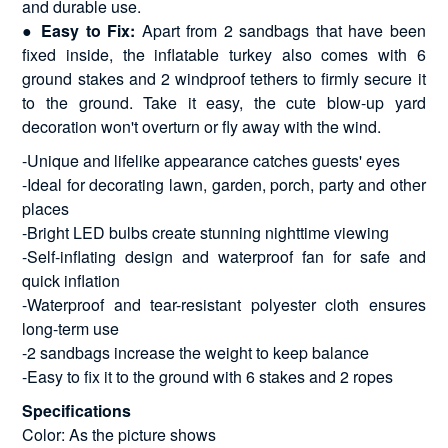
and durable use.
●
Easy to Fix:
Apart from 2 sandbags that have been
fixed inside, the inflatable turkey also comes with 6
ground stakes and 2 windproof tethers to firmly secure it
to the ground. Take it easy, the cute blow-up yard
decoration won't overturn or fly away with the wind.
-Unique and lifelike appearance catches guests' eyes
-Ideal for decorating lawn, garden, porch, party and other
places
-Bright LED bulbs create stunning nighttime viewing
-Self-inflating design and waterproof fan for safe and
quick inflation
-Waterproof and tear-resistant polyester cloth ensures
long-term use
-2 sandbags increase the weight to keep balance
-Easy to fix it to the ground with 6 stakes and 2 ropes
Specifications
Color: As the picture shows