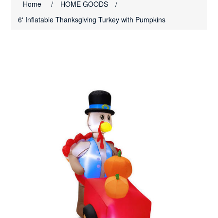
Home
/
HOME GOODS
/
6' Inflatable Thanksgiving Turkey with Pumpkins