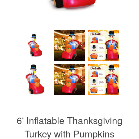
6' Inflatable Thanksgiving
Turkey with Pumpkins