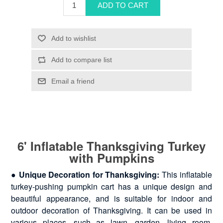
6' Inflatable Thanksgiving Turkey
with Pumpkins
●
Unique Decoration for Thanksgiving:
This inflatable
turkey-pushing pumpkin cart has a unique design and
beautiful appearance, and is suitable for indoor and
outdoor decoration of Thanksgiving. It can be used in
various places, such as lawn, garden, living room,