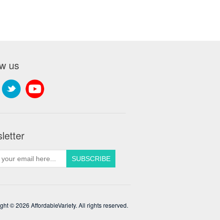
ow us
letter
ght © 2026 AffordableVariety. All rights reserved.