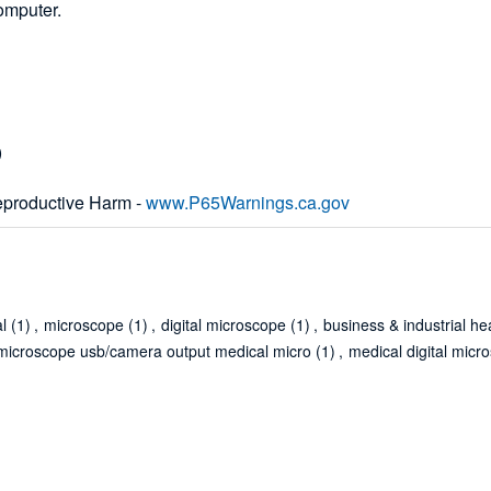
omputer.
)
productive Harm -
www.P65Warnings.ca.gov
al
(1)
,
microscope
(1)
,
digital microscope
(1)
,
business & industrial he
l microscope usb/camera output medical micro
(1)
,
medical digital micr