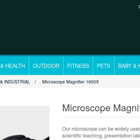
 & HEALTH
OUTDOOR
FITNESS
PETS
BABY & 
& INDUSTRIAL
/
Microscope Magnifier 1600X
Microscope Magni
Our microscope can be widely used i
scientific teaching, presentation la