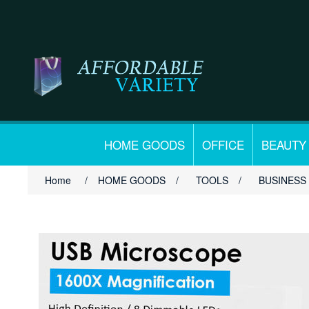
HOME GOODS
OFFICE
BEAUTY
Home
/
HOME GOODS
/
TOOLS
/
BUSINESS 