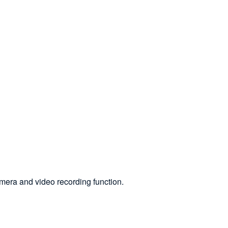
mera and video recording function.