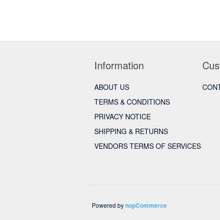
Information
Cus
ABOUT US
CONT
TERMS & CONDITIONS
PRIVACY NOTICE
SHIPPING & RETURNS
VENDORS TERMS OF SERVICES
Powered by
nopCommerce