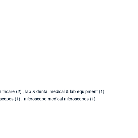
althcare
(2)
,
lab & dental medical & lab equipment
(1)
,
oscopes
(1)
,
microscope medical microscopes
(1)
,