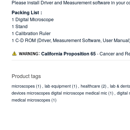
Please install Driver and Measurement software in your c
Packing List：
1 Digital Microscope
1 Stand
1 Calibration Ruler
1 C-D ROM (Driver, Measurement Software, User Manual
California Proposition 65
- Cancer and Re
Product tags
microscopes
(1)
,
lab equipment
(1)
,
healthcare
(2)
,
lab & dent
devices microscopes digital microscope medical mic
(1)
,
digita
medical microscopes
(1)