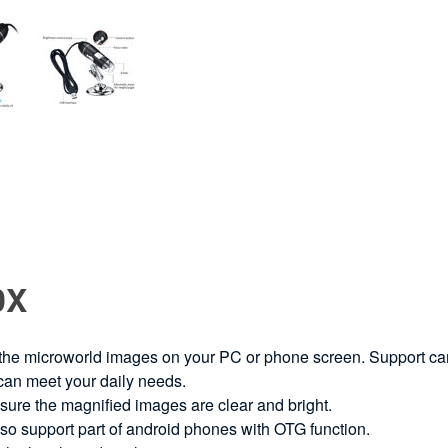
0X
 the microworld images on your PC or phone screen. Support ca
 can meet your daily needs.
ure the magnified images are clear and bright.
o support part of android phones with OTG function.