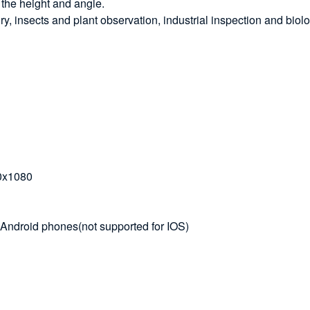
 the height and angle.
lry, insects and plant observation, industrial inspection and biolo
20x1080
Android phones(not supported for IOS)