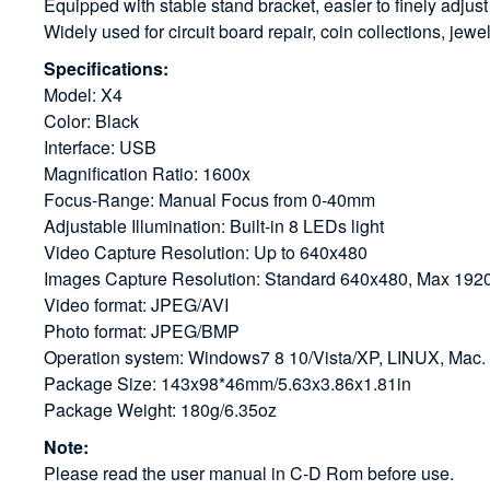
Equipped with stable stand bracket, easier to finely adjust
Widely used for circuit board repair, coin collections, jewe
Specifications:
Model: X4
Color: Black
Interface: USB
Magnification Ratio: 1600x
Focus-Range: Manual Focus from 0-40mm
Adjustable Illumination: Built-in 8 LEDs light
Video Capture Resolution: Up to 640x480
Images Capture Resolution: Standard 640x480, Max 19
Video format: JPEG/AVI
Photo format: JPEG/BMP
Operation system: Windows7 8 10/Vista/XP, LINUX, Mac. 
Package Size: 143x98*46mm/5.63x3.86x1.81in
Package Weight: 180g/6.35oz
Note:
Please read the user manual in C-D Rom before use.