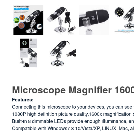
Microscope Magnifier 160
Features:
Connecting this microscope to your devices, you can see
1080P high definition picture quality,1600x magnification
Built-in 8 dimmable LEDs provide enough illuminance, ens
Compatible with Windows7 8 10/Vista/XP, LINUX, Mac, als