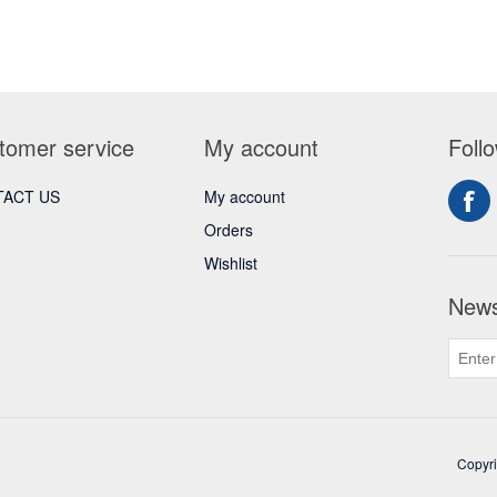
tomer service
My account
Foll
ACT US
My account
Orders
Wishlist
News
Copyri