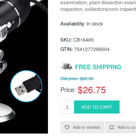
examination, plant dissection exami
inspection, collections/coin inspect
Availability:
In stock
SKU:
CB16465
GTIN:
7541277299504
FREE SHIPPING
Old price:
$62.95
$26.75
Price: