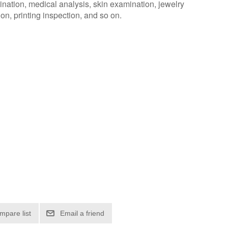
nation, medical analysis, skin examination, jewelry
ion, printing inspection, and so on.