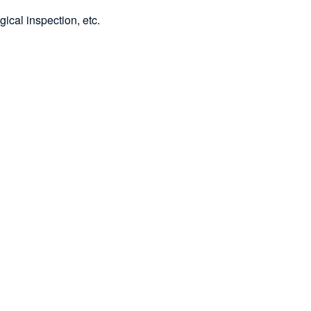
gical inspection, etc.