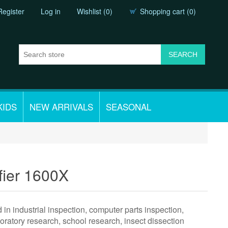
Register
Log in
Wishlist
(0)
Shopping cart
(0)
KIDS
NEW ARRIVALS
SEASONAL
fier 1600X
n industrial inspection, computer parts inspection,
boratory research, school research, insect dissection