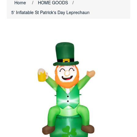
Home
/
HOME GOODS
/
5' Inflatable St Patrick's Day Leprechaun