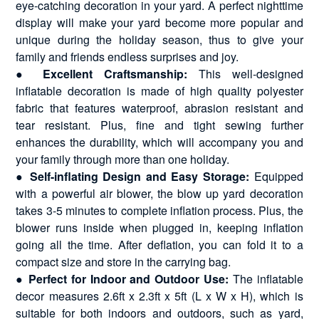
eye-catching decoration in your yard. A perfect nighttime
display will make your yard become more popular and
unique during the holiday season, thus to give your
family and friends endless surprises and joy.
●
Excellent Craftsmanship:
This well-designed
inflatable decoration is made of high quality polyester
fabric that features waterproof, abrasion resistant and
tear resistant. Plus, fine and tight sewing further
enhances the durability, which will accompany you and
your family through more than one holiday.
●
Self-inflating Design and Easy Storage:
Equipped
with a powerful air blower, the blow up yard decoration
takes 3-5 minutes to complete inflation process. Plus, the
blower runs inside when plugged in, keeping inflation
going all the time. After deflation, you can fold it to a
compact size and store in the carrying bag.
●
Perfect for Indoor and Outdoor Use:
The inflatable
decor measures 2.6ft x 2.3ft x 5ft (L x W x H), which is
suitable for both indoors and outdoors, such as yard,