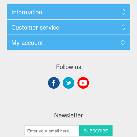
Information
Customer service
My account
Follow us
Newsletter