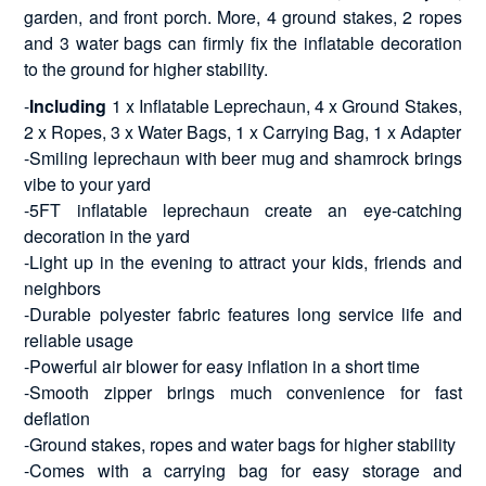
garden, and front porch. More, 4 ground stakes, 2 ropes
and 3 water bags can firmly fix the inflatable decoration
to the ground for higher stability.
-
Including
1 x Inflatable Leprechaun, 4 x Ground Stakes,
2 x Ropes, 3 x Water Bags, 1 x Carrying Bag, 1 x Adapter
-Smiling leprechaun with beer mug and shamrock brings
vibe to your yard
-5FT inflatable leprechaun create an eye-catching
decoration in the yard
-Light up in the evening to attract your kids, friends and
neighbors
-Durable polyester fabric features long service life and
reliable usage
-Powerful air blower for easy inflation in a short time
-Smooth zipper brings much convenience for fast
deflation
-Ground stakes, ropes and water bags for higher stability
-Comes with a carrying bag for easy storage and