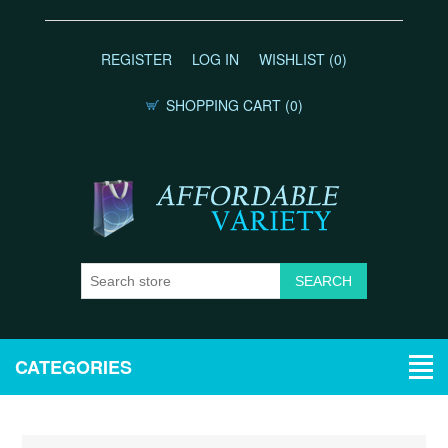
REGISTER
LOG IN
WISHLIST
(0)
SHOPPING CART
(0)
CATEGORIES