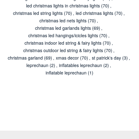
led christmas lights in christmas lights
(70)
,
christmas led string lights
(70)
,
led christmas lights
(70)
,
christmas led nets lights
(70)
,
christmas led garlands lights
(69)
,
christmas led hangings/icicles lights
(70)
,
christmas indoor led string & fairy lights
(70)
,
christmas outdoor led string & fairy lights
(70)
,
christmas garland
(69)
,
xmas decor
(70)
,
st patrick's day
(3)
,
leprechaun
(2)
,
inflatables leprechaun
(2)
,
inflatable leprechaun
(1)