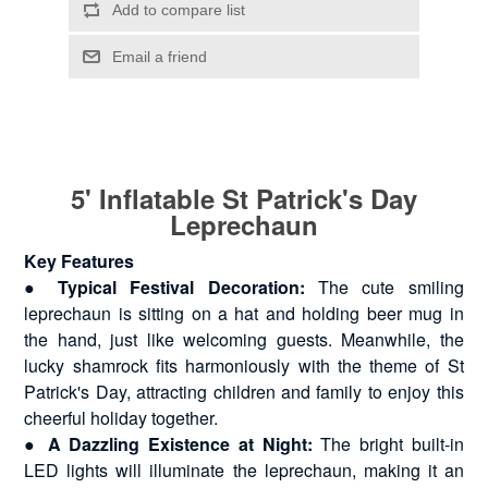
5' Inflatable St Patrick's Day
Leprechaun
Key Features
●
Typical Festival Decoration:
The cute smiling
leprechaun is sitting on a hat and holding beer mug in
the hand, just like welcoming guests. Meanwhile, the
lucky shamrock fits harmoniously with the theme of St
Patrick's Day, attracting children and family to enjoy this
cheerful holiday together.
●
A Dazzling Existence at Night:
The bright built-in
LED lights will illuminate the leprechaun, making it an