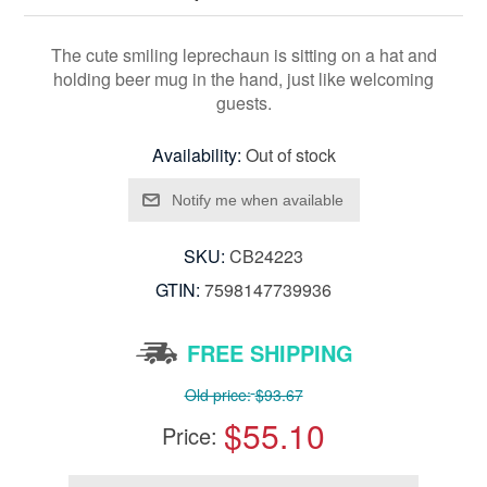
The cute smiling leprechaun is sitting on a hat and
holding beer mug in the hand, just like welcoming
guests.
Availability:
Out of stock
SKU:
CB24223
GTIN:
7598147739936
FREE SHIPPING
Old price:
$93.67
$55.10
Price: