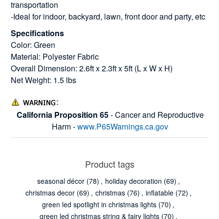
transportation
-Ideal for indoor, backyard, lawn, front door and party, etc
Specifications
Color: Green
Material: Polyester Fabric
Overall Dimension: 2.6ft x 2.3ft x 5ft (L x W x H)
Net Weight: 1.5 lbs
California Proposition 65
- Cancer and Reproductive
Harm -
www.P65Warnings.ca.gov
Product tags
seasonal décor
(78)
,
holiday decoration
(69)
,
christmas decor
(69)
,
christmas
(76)
,
inflatable
(72)
,
green led spotlight in christmas lights
(70)
,
green led christmas string & fairy lights
(70)
,