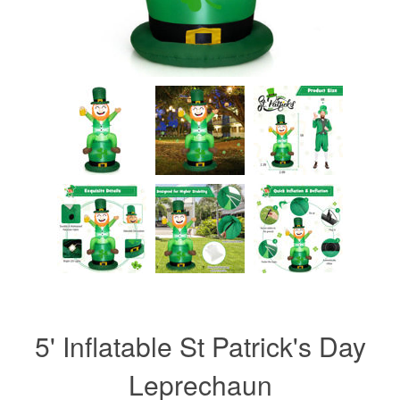
5' Inflatable St Patrick's Day
Leprechaun