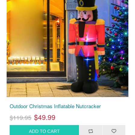
Outdoor Christmas Inflatable Nutcracker
$49.99
$119.95