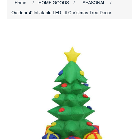
Home
/
HOME GOODS
/
SEASONAL
/
Outdoor 4' Inflatable LED Lit Christmas Tree Decor