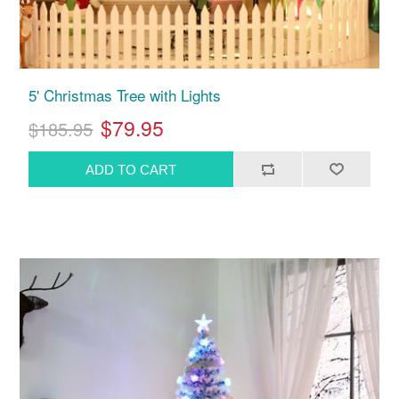
5' Christmas Tree with Lights
$79.95
$185.95