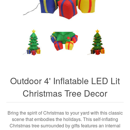
Outdoor 4' Inflatable LED Lit
Christmas Tree Decor
Bring the spirit of Christmas to your yard with this classic
scene that embodies the holidays. This self-inflating
Christmas tree surrounded by gifts features an internal