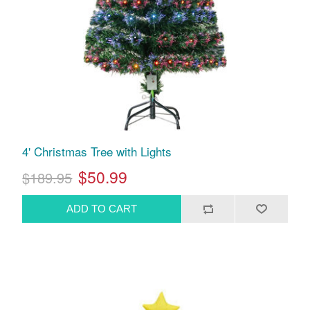
4' Christmas Tree with Lights
$50.99
$189.95