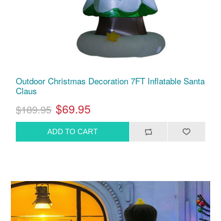
Outdoor Christmas Decoration 7FT Inflatable Santa
Claus
$69.95
$189.95