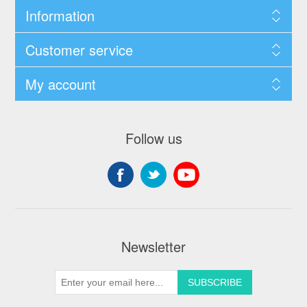
Information
Customer service
My account
Follow us
Newsletter