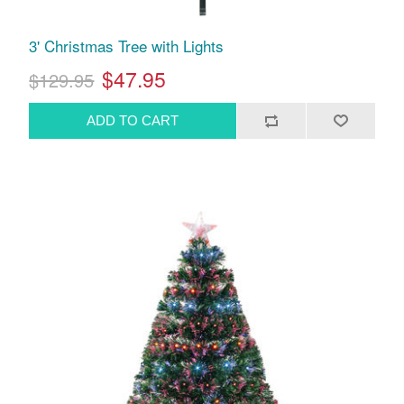
3' Christmas Tree with Lights
$47.95
$129.95