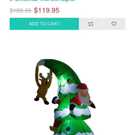
$119.95
$189.95