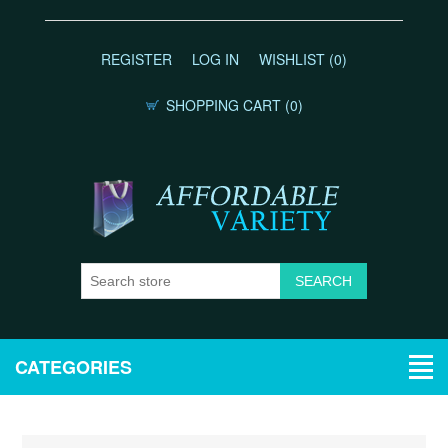
REGISTER
LOG IN
WISHLIST
(0)
SHOPPING CART
(0)
CATEGORIES