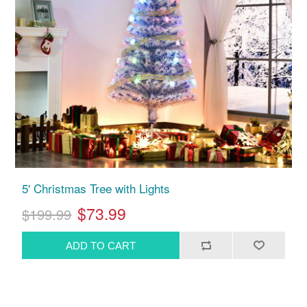
5' Christmas Tree with Lights
$73.99
$199.99