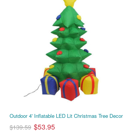
Outdoor 4' Inflatable LED Lit Christmas Tree Decor
$53.95
$139.59