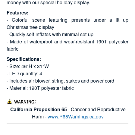
money with our special holiday display.
Features:
- Colorful scene featuring presents under a lit up
Christmas tree display
- Quickly self-inflates with minimal set-up
- Made of waterproof and wear-resistant 190T polyester
fabric
Specifications:
- Size: 46"H x 31"W
- LED quantity: 4
- Includes air blower, string, stakes and power cord
- Material: 190T polyester fabric
California Proposition 65
- Cancer and Reproductive
Harm -
www.P65Warnings.ca.gov