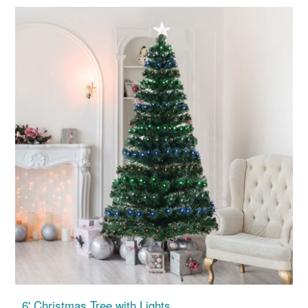
6' Christmas Tree with Lights