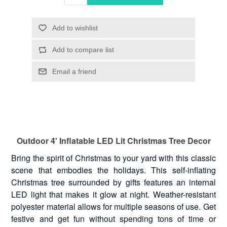
Outdoor 4' Inflatable LED Lit Christmas Tree Decor
Bring the spirit of Christmas to your yard with this classic
scene that embodies the holidays. This self-inflating
Christmas tree surrounded by gifts features an internal
LED light that makes it glow at night. Weather-resistant
polyester material allows for multiple seasons of use. Get
festive and get fun without spending tons of time or