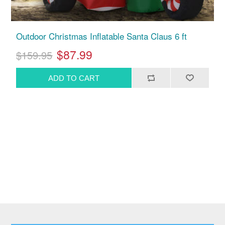
Outdoor Christmas Inflatable Santa Claus 6 ft
$87.99
$159.95