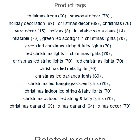
Product tags
christmas trees
(66)
,
seasonal décor
(78)
,
holiday decoration
(69)
,
christmas decor
(69)
,
christmas
(76)
,
yard décor
(15)
,
holiday
(8)
,
inflatable santa claus
(14)
,
inflatable
(72)
,
green led spotlight in christmas lights
(70)
,
green led christmas string & fairy lights
(70)
,
led christmas lights in christmas lights
(70)
,
christmas led string lights
(70)
,
led christmas lights
(70)
,
christmas led nets lights
(70)
,
christmas led garlands lights
(69)
,
christmas led hangings/icicles lights
(70)
,
christmas indoor led string & fairy lights
(70)
,
christmas outdoor led string & fairy lights
(70)
,
christmas garland
(69)
,
xmas garland
(64)
,
xmas decor
(70)
Related products