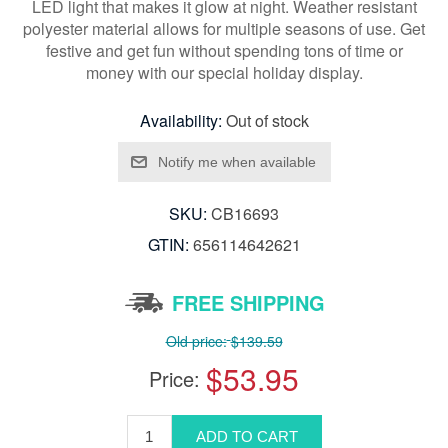
LED light that makes it glow at night. Weather resistant
polyester material allows for multiple seasons of use. Get
festive and get fun without spending tons of time or
money with our special holiday display.
Availability:
Out of stock
SKU:
CB16693
GTIN:
656114642621
FREE SHIPPING
Old price:
$139.59
$53.95
Price: