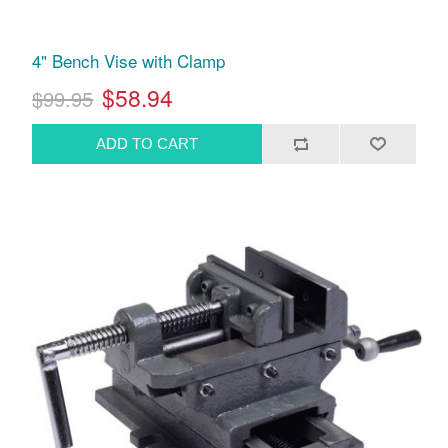
4" Bench Vise with Clamp
$58.94
$99.95