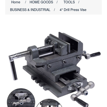
Home
/
HOME GOODS
/
TOOLS
/
BUSINESS & INDUSTRIAL
/
4" Drill Press Vise