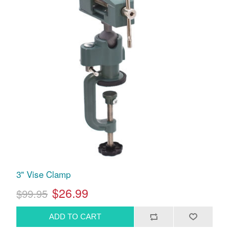
3" Vise Clamp
$26.99
$99.95