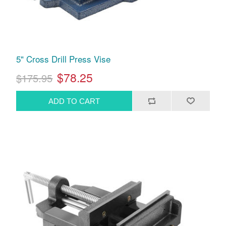
5" Cross Drill Press Vise
$78.25
$175.95