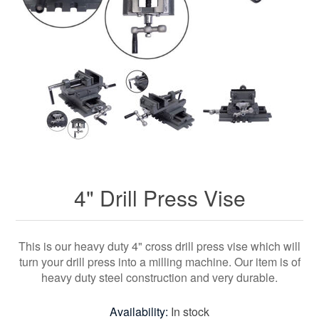
4" Drill Press Vise
This is our heavy duty 4" cross drill press vise which will
turn your drill press into a milling machine. Our item is of
heavy duty steel construction and very durable.
Availability:
In stock