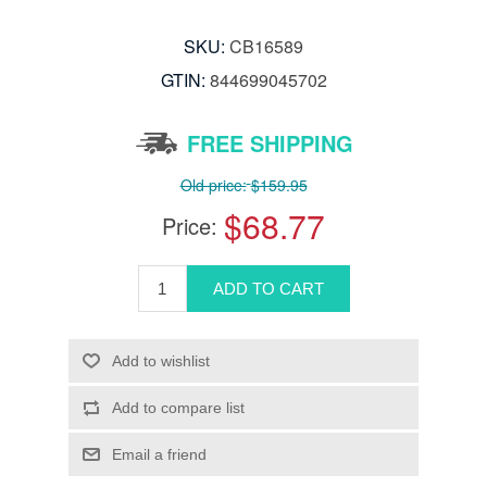
SKU:
CB16589
GTIN:
844699045702
FREE SHIPPING
Old price:
$159.95
$68.77
Price: