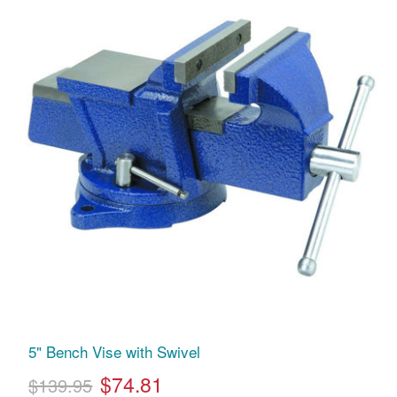
5" Bench Vise with Swivel
$74.81
$139.95