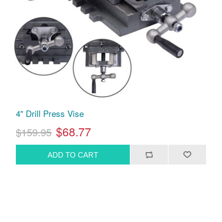
4" Drill Press Vise
$68.77
$159.95