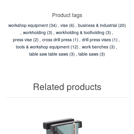
Product tags
workshop equipment
(34)
,
vise
(6)
,
business & industrial
(20)
,
workholding
(3)
,
workholding & toolholding
(3)
,
press vise
(2)
,
cross drill press
(1)
,
drill press vises
(1)
,
tools & workshop equipment
(12)
,
work benches
(3)
,
table saw table saws
(3)
,
table saws
(3)
Related products