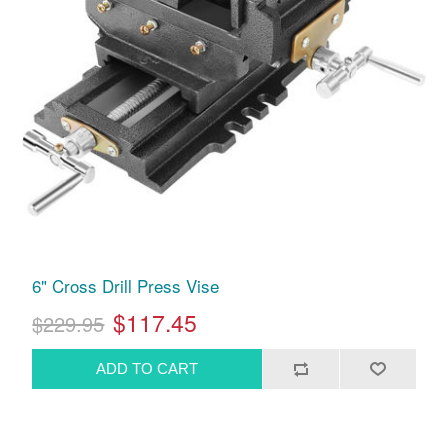
6" Cross Drill Press Vise
$117.45
$229.95