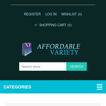
REGISTER
LOG IN
WISHLIST
(0)
SHOPPING CART
(0)
CATEGORIES