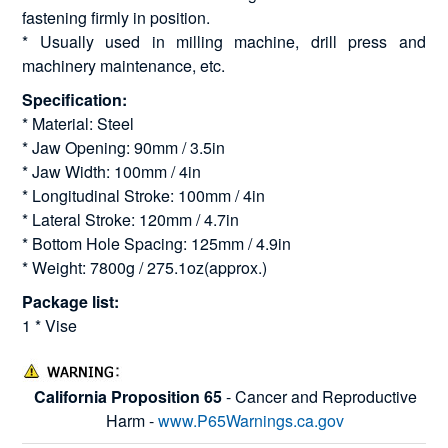
fastening firmly in position.
* Usually used in milling machine, drill press and
machinery maintenance, etc.
Specification:
* Material: Steel
* Jaw Opening: 90mm / 3.5in
* Jaw Width: 100mm / 4in
* Longitudinal Stroke: 100mm / 4in
* Lateral Stroke: 120mm / 4.7in
* Bottom Hole Spacing: 125mm / 4.9in
* Weight: 7800g / 275.1oz(approx.)
Package list:
1 * Vise
California Proposition 65
- Cancer and Reproductive
Harm -
www.P65Warnings.ca.gov