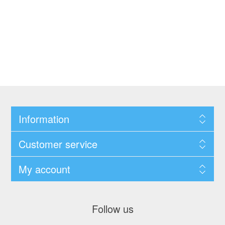
Information
Customer service
My account
Follow us