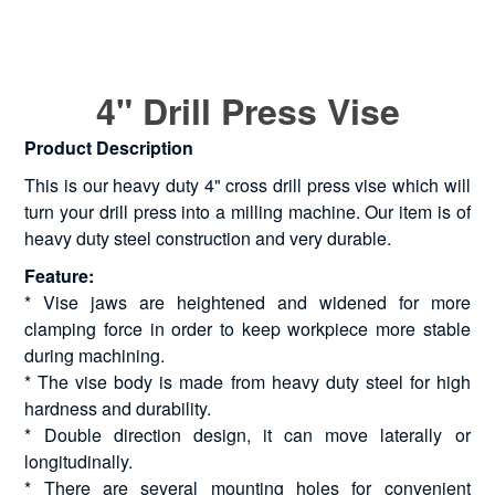
4" Drill Press Vise
Product Description
This is our heavy duty 4" cross drill press vise which will
turn your drill press into a milling machine. Our item is of
heavy duty steel construction and very durable.
Feature:
* Vise jaws are heightened and widened for more
clamping force in order to keep workpiece more stable
during machining.
* The vise body is made from heavy duty steel for high
hardness and durability.
* Double direction design, it can move laterally or
longitudinally.
* There are several mounting holes for convenient