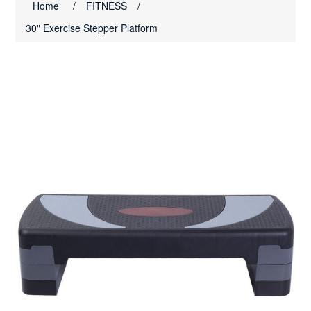
Home
/
FITNESS
/
30" Exercise Stepper Platform