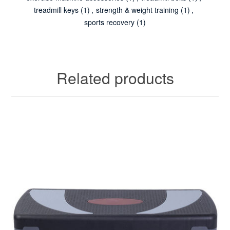
treadmill keys
(1)
,
strength & weight training
(1)
,
sports recovery
(1)
Related products