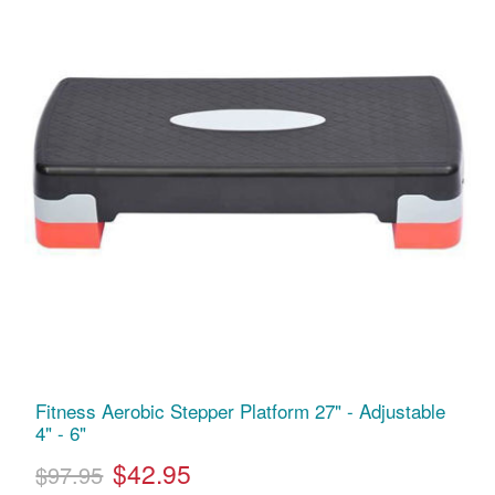
Fitness Aerobic Stepper Platform 27" - Adjustable
4" - 6"
$42.95
$97.95