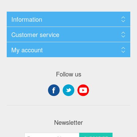
Information
Customer service
My account
Follow us
Newsletter