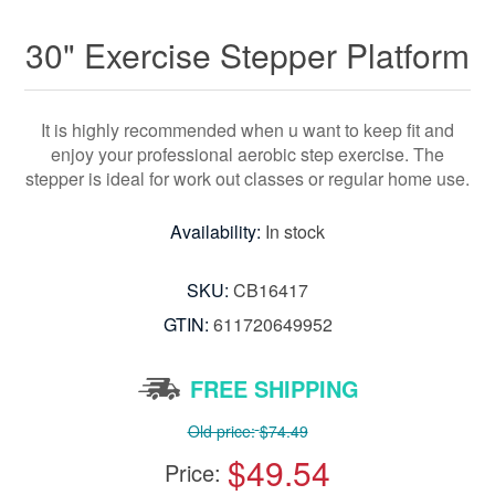
30" Exercise Stepper Platform
It is highly recommended when u want to keep fit and
enjoy your professional aerobic step exercise. The
stepper is ideal for work out classes or regular home use.
Availability:
In stock
SKU:
CB16417
GTIN:
611720649952
FREE SHIPPING
Old price:
$74.49
$49.54
Price: