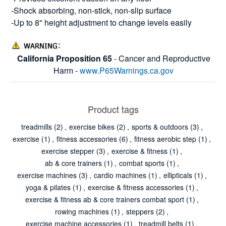
-Shock absorbing, non-stick, non-slip surface
-Up to 8" height adjustment to change levels easily
California Proposition 65
- Cancer and Reproductive
Harm -
www.P65Warnings.ca.gov
Product tags
treadmills
(2)
,
exercise bikes
(2)
,
sports & outdoors
(3)
,
exercise
(1)
,
fitness accessories
(6)
,
fitness aerobic step
(1)
,
exercise stepper
(3)
,
exercise & fitness
(1)
,
ab & core trainers
(1)
,
combat sports
(1)
,
exercise machines
(3)
,
cardio machines
(1)
,
ellipticals
(1)
,
yoga & pilates
(1)
,
exercise & fitness accessories
(1)
,
exercise & fitness ab & core trainers combat sport
(1)
,
rowing machines
(1)
,
steppers
(2)
,
exercise machine accessories
(1)
,
treadmill belts
(1)
,