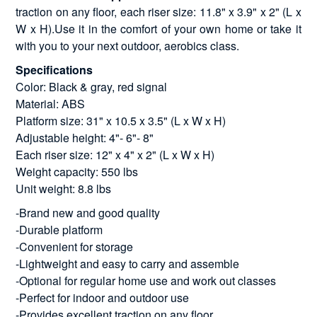
traction on any floor, each riser size: 11.8" x 3.9" x 2" (L x
W x H).Use it in the comfort of your own home or take it
with you to your next outdoor, aerobics class.
Specifications
Color: Black & gray, red signal
Material: ABS
Platform size: 31" x 10.5 x 3.5" (L x W x H)
Adjustable height: 4"- 6"- 8"
Each riser size: 12" x 4" x 2" (L x W x H)
Weight capacity: 550 lbs
Unit weight: 8.8 lbs
-Brand new and good quality
-Durable platform
-Convenient for storage
-Lightweight and easy to carry and assemble
-Optional for regular home use and work out classes
-Perfect for indoor and outdoor use
-Provides excellent traction on any floor