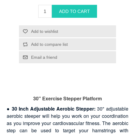
30" Exercise Stepper Platform
●
30 Inch Adjustable Aerobic Stepper:
30" adjustable
aerobic steeper will help you work on your coordination
as you improve your cardiovascular fitness. The aerobic
step can be used to target your hamstrings with