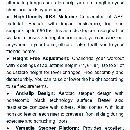
alternating lunges and also help you to strengthen your
chest and back by pushups.
●
High-Density ABS Material:
Constructed of ABS
material. Feature with impact resistance, top and
supports up to 550 lbs, this aerobic stepper also great for
workout classes and regular home use, you can work out
anywhere in your home, office or take it with you to your
friends' home!
●
Height Free Adjustment:
Challenge your workout
with 3 settings of adjustable height (4", 6", 8"). Up to 8" of
adjustable height for level changes. Free assembly and
disassembly. You can raise or lower the height according
to self requirements.
●
Anti-slip Design:
Aerobic stepper design with
honetcomb black technology surface, Better skid
resistance compare with others. Also comes with four
nonskid feet on each riser to prevent it from sliding during
exercise and scratching floors.
●
Versatile Stepper Platform:
Provides excellent