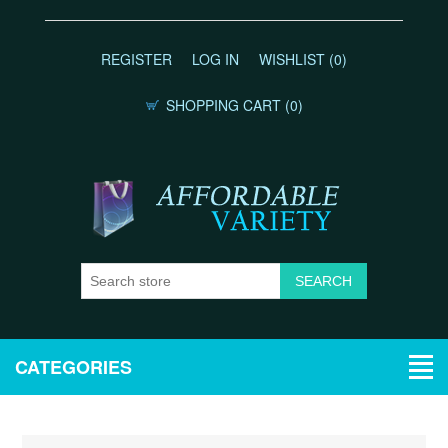
REGISTER
LOG IN
WISHLIST
(0)
SHOPPING CART
(0)
CATEGORIES