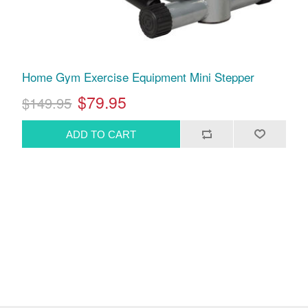
Home Gym Exercise Equipment Mini Stepper
$79.95
$149.95