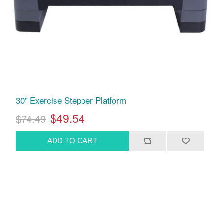
30" Exercise Stepper Platform
$49.54
$74.49