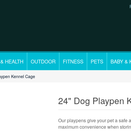
 & HEALTH
OUTDOOR
FITNESS
PETS
BABY & 
aypen Kennel Cage
24" Dog Playpen 
Our playpens give your pet a safe 
maximum convenience when storing a