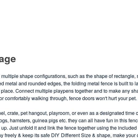
Cage
 multiple shape configurations, such as the shape of rectangle,
ed metal and rounded edges, the folding metal fence is built to las
place. Connect multiple playpens together and to make any shape
for comfortably walking through, fence doors won't hurt your pet
el, crate, pet hangout, playroom, or even as a designated time 
gs, hamsters, guinea pigs etc. they can all have fun in this fe
 up. Just unfold it and link the fence together using the include
ay freely & keep its safe DIY Different Size & shape, make your