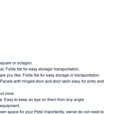
 square or octagon.
t. Folds flat for easy storage/ transportation.
 you like. Folds flat for easy storage or transportation
. Panels with hinged door and door latch easy for entry and
out zone
nce. Easy to keep an eye on them from any angle
d equipment.
 own space for your Pets! Importantly, owner do not need to