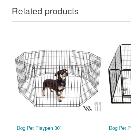
Related products
Dog Pet Playpen 30"
Dog Pet P