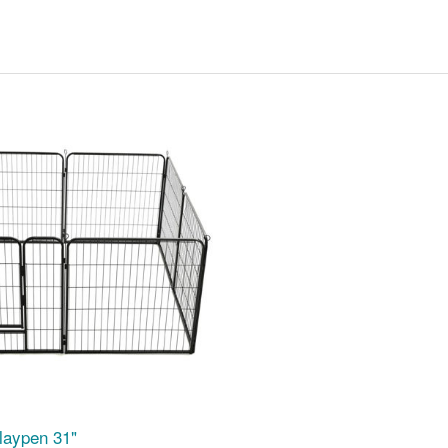
laypen 31"