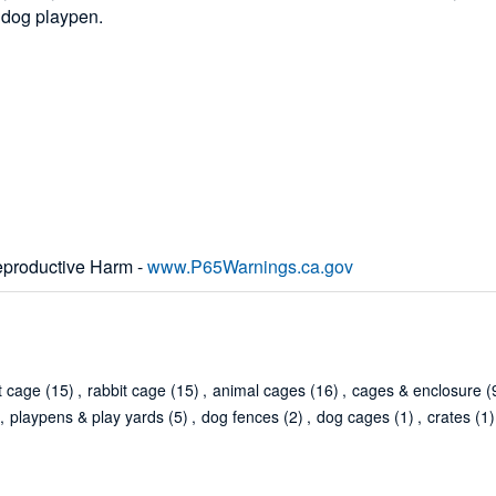
n dog playpen.
productive Harm -
www.P65Warnings.ca.gov
t cage
(15)
,
rabbit cage
(15)
,
animal cages
(16)
,
cages & enclosure
(
,
playpens & play yards
(5)
,
dog fences
(2)
,
dog cages
(1)
,
crates
(1)