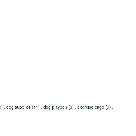
9)
,
dog supplies
(11)
,
dog playpen
(3)
,
exercise cage
(9)
,