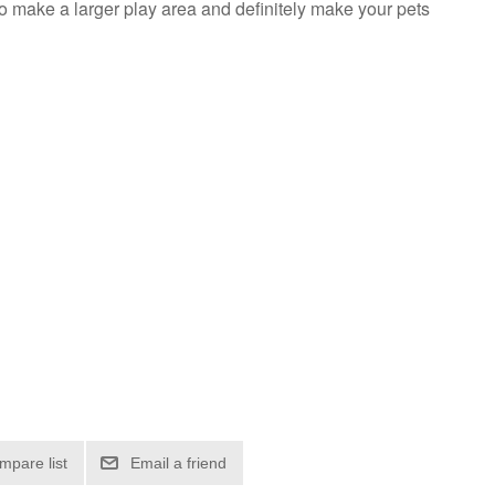
o make a larger play area and definitely make your pets