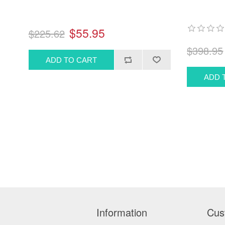
$55.95
$225.62
$398.95
Information
Cus