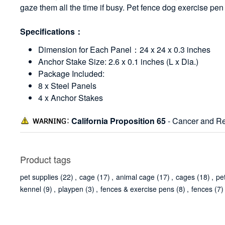
gaze them all the time if busy. Pet fence dog exercise pe
Specifications：
Dimension for Each Panel：24 x 24 x 0.3 inches
Anchor Stake Size: 2.6 x 0.1 inches (L x Dia.)
Package Included:
8 x Steel Panels
4 x Anchor Stakes
California Proposition 65
- Cancer and Re
Product tags
pet supplies
(22)
,
cage
(17)
,
animal cage
(17)
,
cages
(18)
,
pe
kennel
(9)
,
playpen
(3)
,
fences & exercise pens
(8)
,
fences
(7)