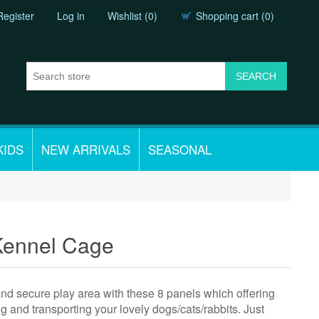
Register
Log in
Wishlist
(0)
Shopping cart
(0)
KIDS
NEW ARRIVALS
SEASONAL
Kennel Cage
and secure play area with these 8 panels which offering
nd transporting your lovely dogs/cats/rabbits. Just