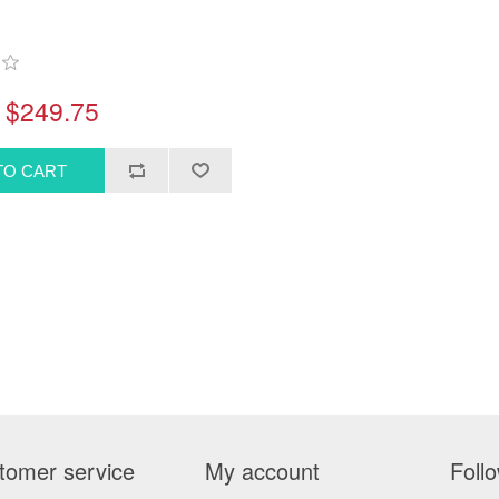
$249.75
tomer service
My account
Foll