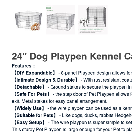
24" Dog Playpen Kennel 
Features：
【DIY Expandable】
- 8-panel Playpen design allows for
【Intimate Design & Durable】
- With rust resistant coat
【Detachable】
- Ground stakes to secure the playpen in 
【Safe For Pets】
- the step door of Pet Playpen allows 
exit. Metal stakes for easy panel arrangement.
【Widely Use】
- the wire playpen can be used as a kenn
【Suitable for Pets】
- Like dogs, ducks, rabbits Hedgeho
【Easy Setup】
- The wire playpen is super simple to set
This sturdy Pet Playpen is large enough for your Pet to pl