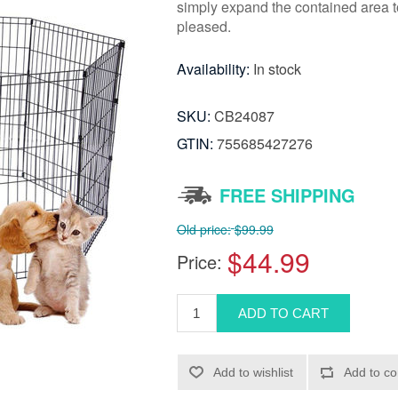
simply expand the contained area t
pleased.
Availability:
In stock
SKU:
CB24087
GTIN:
755685427276
FREE SHIPPING
Old price:
$99.99
$44.99
Price: