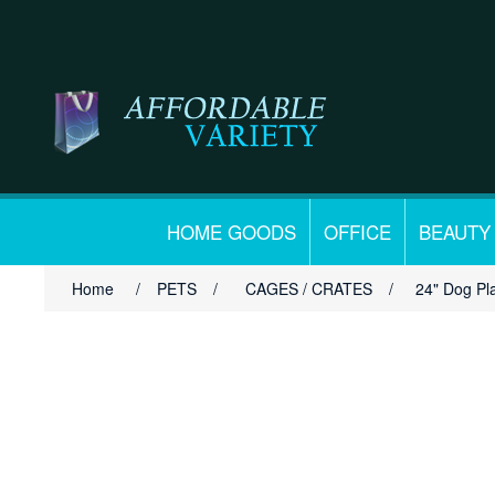
HOME GOODS
OFFICE
BEAUTY
Home
/
PETS
/
CAGES / CRATES
/
24" Dog Pl