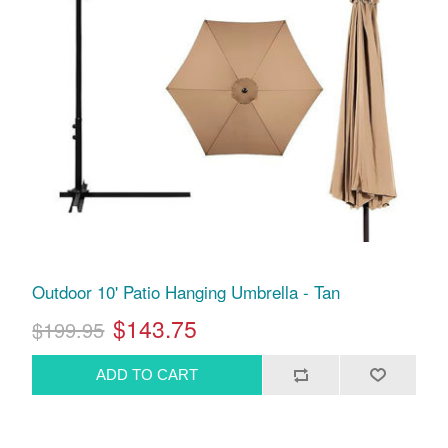
Outdoor 10' Patio Hanging Umbrella - Tan
$143.75
$199.95