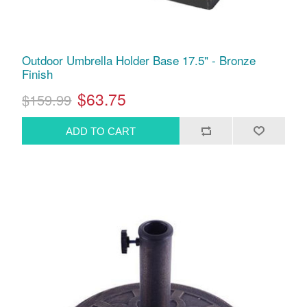
Outdoor Umbrella Holder Base 17.5" - Bronze
Finish
$63.75
$159.99