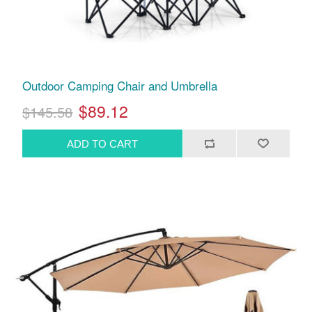
Outdoor Camping Chair and Umbrella
$89.12
$145.58