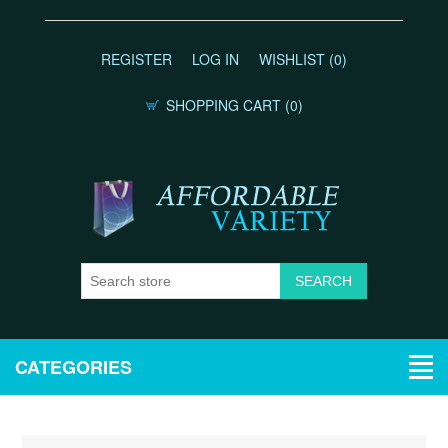
REGISTER
LOG IN
WISHLIST
(0)
SHOPPING CART
(0)
CATEGORIES