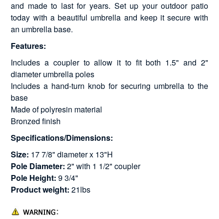
and made to last for years. Set up your outdoor patio
today with a beautiful umbrella and keep it secure with
an umbrella base.
Features:
Includes a coupler to allow it to fit both 1.5" and 2"
diameter umbrella poles
Includes a hand-turn knob for securing umbrella to the
base
Made of polyresin material
Bronzed finish
Specifications/Dimensions:
Size:
17 7/8" diameter x 13"H
Pole Diameter:
2" with 1 1/2" coupler
Pole Height:
9 3/4"
Product weight:
21lbs