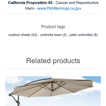
California Proposition 65
- Cancer and Reproductive
Harm -
www.P65Warnings.ca.gov
Product tags
outdoor shade
(23)
,
umbrella base
(2)
,
patio umbrellas
(8)
Related products