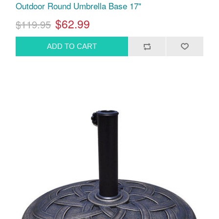
Outdoor Round Umbrella Base 17"
$62.99
$119.95