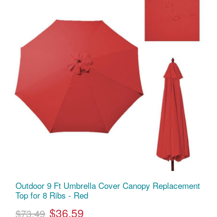
Outdoor 9 Ft Umbrella Cover Canopy Replacement
Top for 8 Ribs - Red
$36.59
$73.49