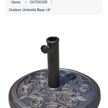
Home
/
OUTDOOR
/
Outdoor Umbrella Base 18"