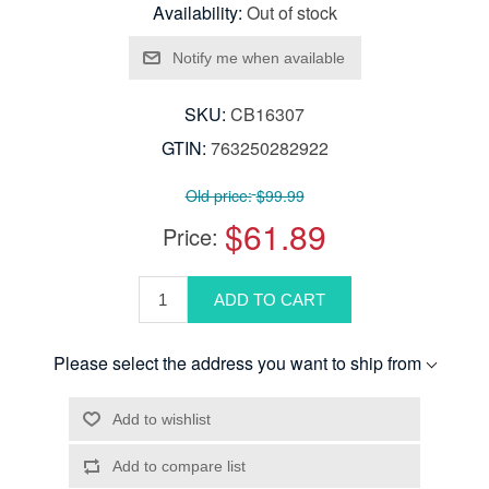
Availability:
Out of stock
SKU:
CB16307
GTIN:
763250282922
Old price:
$99.99
$61.89
Price:
Please select the address you want to ship from