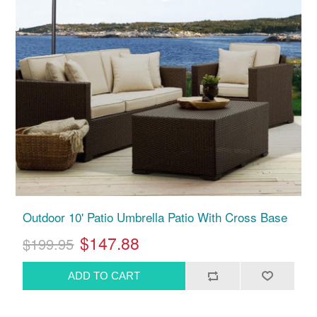
Outdoor 10' Patio Umbrella Patio With Cross Base
$147.88
$199.95