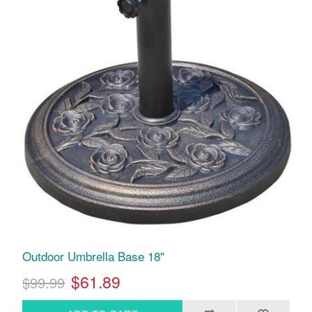
Outdoor Umbrella Base 18"
$61.89
$99.99