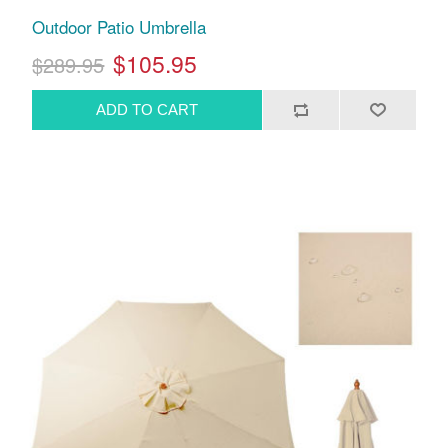
Outdoor Patio Umbrella
$105.95
$289.95