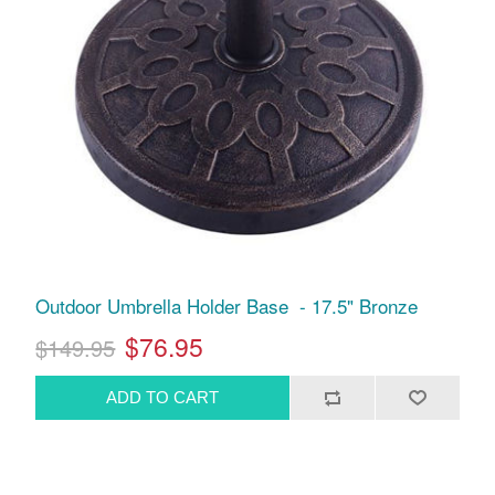
Outdoor Umbrella Holder Base - 17.5" Bronze
$76.95
$149.95