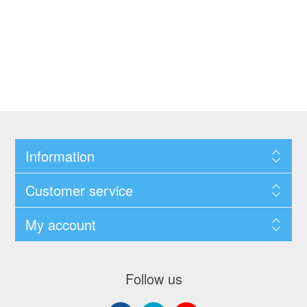
Information
Customer service
My account
Follow us