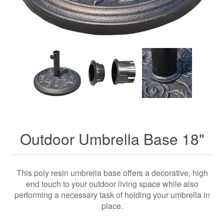
Outdoor Umbrella Base 18"
This poly resin umbrella base offers a decorative, high
end touch to your outdoor living space while also
performing a necessary task of holding your umbrella in
place.