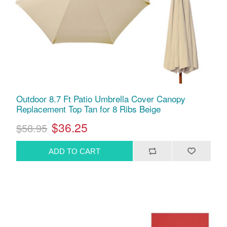
Outdoor 8.7 Ft Patio Umbrella Cover Canopy
Replacement Top Tan for 8 Ribs Beige
$36.25
$58.95