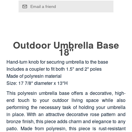
Outdoor Umbrella Base
18"
Hand-turn knob for securing umbrella to the base
Includes a coupler to fit both 1.5" and 2" poles
Made of polyresin material
Size: 17 7/8" diameter x 13"H
This polyresin umbrella base offers a decorative, high-
end touch to your outdoor living space while also
performing the necessary task of holding your umbrella
in place. With an attractive decorative rose pattern and
bronze finish, this piece adds charm and elegance to any
patio. Made from polyresin, this piece is rust-resistant