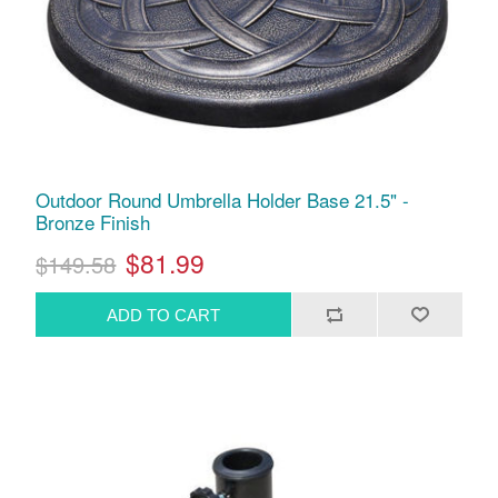
Outdoor Round Umbrella Holder Base 21.5" -
Bronze Finish
$81.99
$149.58