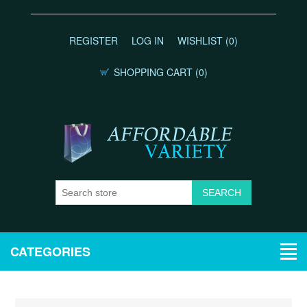
REGISTER
LOG IN
WISHLIST
(0)
SHOPPING CART
(0)
CATEGORIES