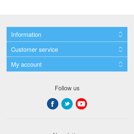
Information
Customer service
My account
Follow us