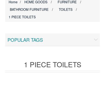
Home
/
HOME GOODS
/
FURNITURE
/
BATHROOM FURNITURE
/
TOILETS
/
1 PIECE TOILETS
POPULAR TAGS
1 PIECE TOILETS